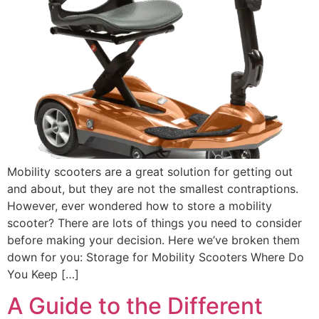
Mobility scooters are a great solution for getting out
and about, but they are not the smallest contraptions.
However, ever wondered how to store a mobility
scooter? There are lots of things you need to consider
before making your decision. Here we’ve broken them
down for you: Storage for Mobility Scooters Where Do
You Keep […]
A Guide to the Different