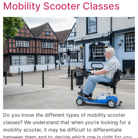
Mobility Scooter Classes
Do you know the different types of mobility scooter
classes? We understand that when you’re looking for a
mobility scooter, it may be difficult to differentiate
between them and to decide which one is right for you.