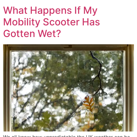
What Happens If My
Mobility Scooter Has
Gotten Wet?
We all know how unpredictable the UK weather can be,