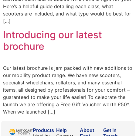
Here’s a helpful guide detailing each class, what
scooters are included, and what type would be best for
[…]
Introducing our latest
brochure
Our latest brochure is jam packed with new additions to
our mobility product range. We have new scooters,
specialist wheelchairs, rollators, and many essential
items, all designed by professionals for your comfort –
guaranteed to make your life easier! To celebrate the
launch we are offering a Free Gift Voucher worth £50*.
When we launched […]
Products
Help
About
Get in