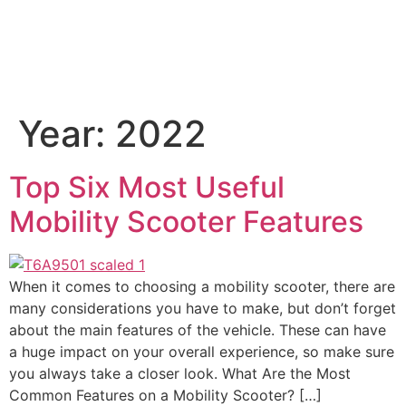
Year:
2022
Top Six Most Useful
Mobility Scooter Features
When it comes to choosing a mobility scooter, there are
many considerations you have to make, but don’t forget
about the main features of the vehicle. These can have
a huge impact on your overall experience, so make sure
you always take a closer look. What Are the Most
Common Features on a Mobility Scooter? […]