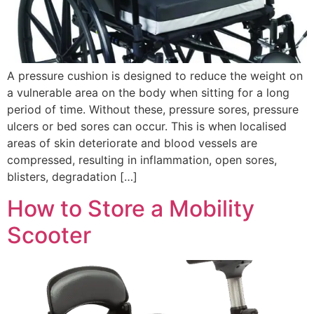
A pressure cushion is designed to reduce the weight on
a vulnerable area on the body when sitting for a long
period of time. Without these, pressure sores, pressure
ulcers or bed sores can occur. This is when localised
areas of skin deteriorate and blood vessels are
compressed, resulting in inflammation, open sores,
blisters, degradation […]
How to Store a Mobility
Scooter