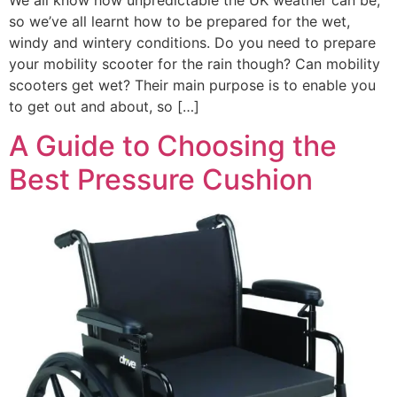
so we’ve all learnt how to be prepared for the wet,
windy and wintery conditions. Do you need to prepare
your mobility scooter for the rain though? Can mobility
scooters get wet? Their main purpose is to enable you
to get out and about, so […]
A Guide to Choosing the
Best Pressure Cushion