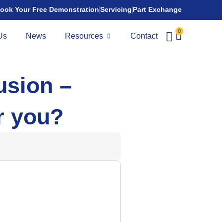
ook Your Free Demonstration
Servicing
Part Exchange
0
Us
News
Resources
Contact
usion –
r you?