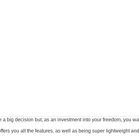
 a big decision but, as an investment into your freedom, you want
 offers you all the features, as well as being super lightweight and