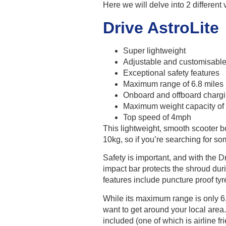
Here we will delve into 2 different
Drive AstroLite
Super lightweight
Adjustable and customisable 
Exceptional safety features
Maximum range of 6.8 miles
Onboard and offboard chargin
Maximum weight capacity of
Top speed of 4mph
This lightweight, smooth scooter b
10kg, so if you’re searching for som
Safety is important, and with the D
impact bar protects the shroud dur
features include puncture proof tyr
While its maximum range is only 6.8 
want to get around your local are
included (one of which is airline fri