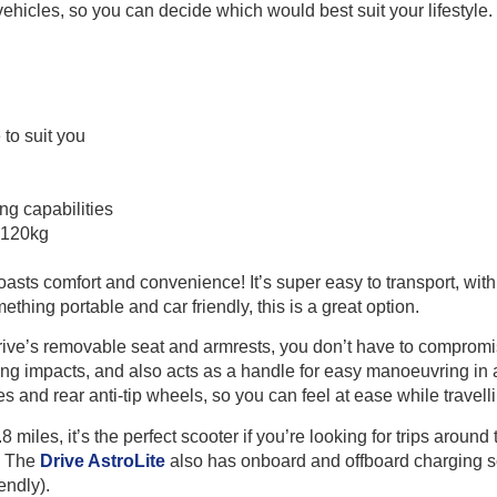
 vehicles, so you can decide which would best suit your lifestyle.
to suit you
g capabilities
 120kg
oasts comfort and convenience! It’s super easy to transport, with
ething portable and car friendly, this is a great option.
rive’s removable seat and armrests, you don’t have to compromise 
ing impacts, and also acts as a handle for easy manoeuvring in 
es and rear anti-tip wheels, so you can feel at ease while travell
miles, it’s the perfect scooter if you’re looking for trips around
a. The
Drive AstroLite
also has onboard and offboard charging s
endly).