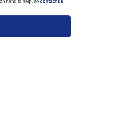
 on hand to help, so
contact us