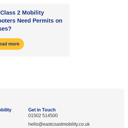
Class 2 Mobility
ooters Need Permits on
ses?
ead more
bility
Get in Touch
01502 514500
hello@eastcoastmobility.co.uk