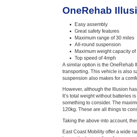
OneRehab Illus
Easy assembly
Great safety features
Maximum range of 30 miles
All-round suspension
Maximum weight capacity of
Top speed of 4mph
A similar option is the OneRehab I
transporting. This vehicle is also s
suspension also makes for a comfo
However, although the Illusion has
It’s total weight without batteries i
something to consider. The maximu
120kg. These are all things to con
Taking the above into account, the
East Coast Mobility offer a wide r