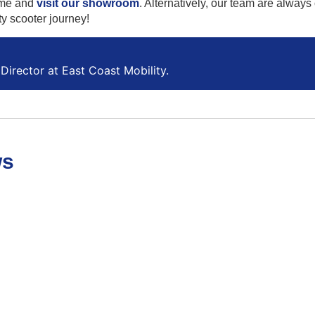
me and
visit our showroom
. Alternatively, our team are always
ty scooter journey!
Director at East Coast Mobility.
ws