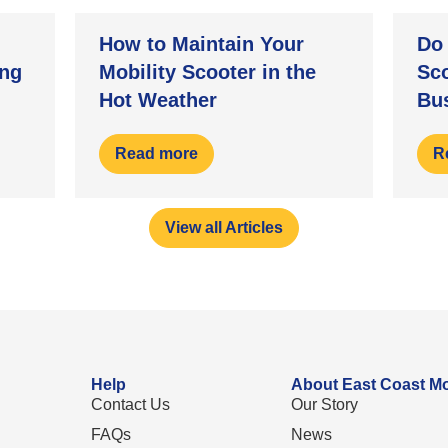
How to Maintain Your
Do 
ng
Mobility Scooter in the
Sc
Hot Weather
Bu
Read more
R
View all Articles
Help
About East Coast Mo
Contact Us
Our Story
FAQs
News