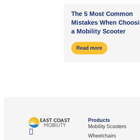
The 5 Most Common
Mistakes When Choosi
a Mobility Scooter
Read more
Products
Mobility Scooters
Wheelchairs