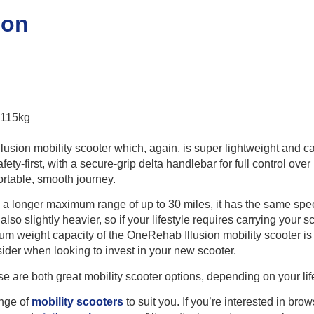
ion
 115kg
llusion mobility scooter which, again, is super lightweight and 
afety-first, with a secure-grip delta handlebar for full control ove
rtable, smooth journey.
 a longer maximum range of up to 30 miles, it has the same spee
s also slightly heavier, so if your lifestyle requires carrying your
m weight capacity of the OneRehab Illusion mobility scooter is
sider when looking to invest in your new scooter.
se are both great mobility scooter options, depending on your li
ange of
mobility scooters
to suit you. If you’re interested in br