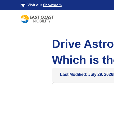
Visit our
Showroom
Drive Astro
Which is th
Last Modified: July 29, 2026