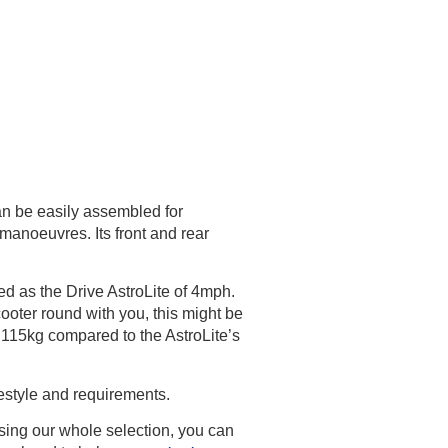
can be easily assembled for
r manoeuvres. Its front and rear
d as the Drive AstroLite of 4mph.
 scooter round with you, this might be
 115kg compared to the AstroLite’s
festyle and requirements.
owsing our whole selection, you can