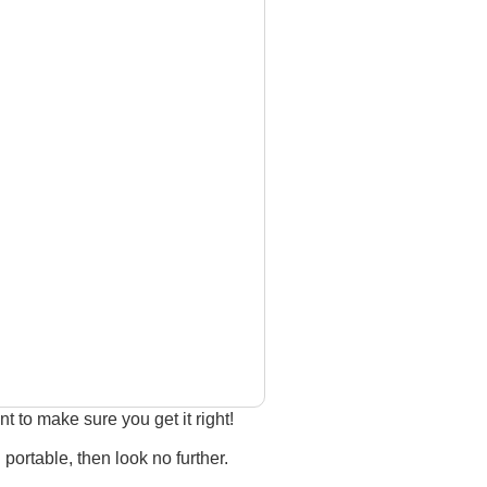
 to make sure you get it right!
 portable, then look no further.