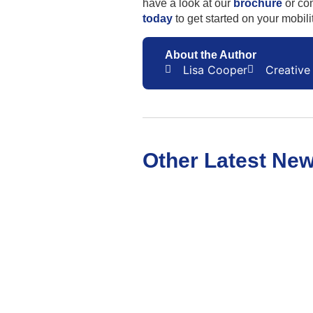
have a look at our
brochure
or co
today
to get started on your mobili
About the Author
Lisa Cooper
Creative 
Other Latest Ne