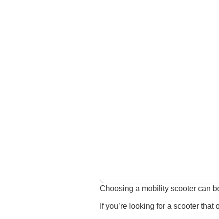
Choosing a mobility scooter can be
If you’re looking for a scooter that