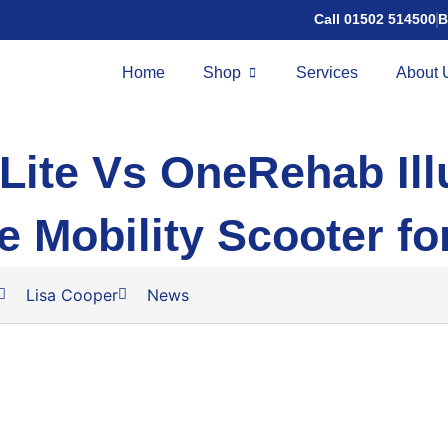
Call 01502 514500
B
Home
Shop
Services
About 
Lite Vs OneRehab Ill
e Mobility Scooter fo
Lisa Cooper
News