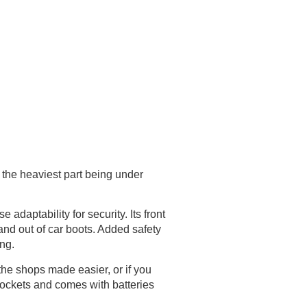
 the heaviest part being under
adaptability for security. Its front
and out of car boots. Added safety
ing.
 the shops made easier, or if you
ockets and comes with batteries