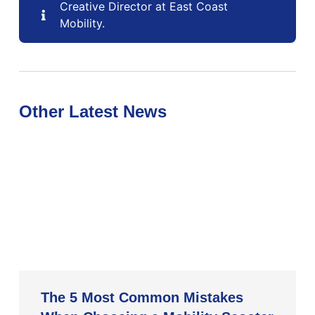
Creative Director at East Coast
Mobility.
Other Latest News
The 5 Most Common Mistakes