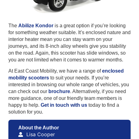
The
Abilize Kondor
is a great option if you’re looking
for something weather suitable. It’s enclosed nature and
interior heater mean you can stay warm on your
journeys, and its 8-inch alloy wheels give you stability
on the road. Again, this scooter has slide windows, so
you are not limited when it comes to warmer months.
At East Coast Mobility, we have a range of
enclosed
mobility scooters
to suit your needs. If you’re
interested in browsing our whole range of vehicles, you
can check out our
brochure
. Alternatively, if you need
more guidance, one of our friendly team members is
happy to help.
Get in touch with us
today to find a
solution for you.
About the Author
Lisa Cooper