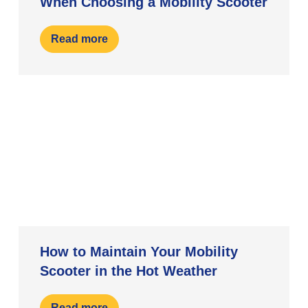
When Choosing a Mobility Scooter
Read more
How to Maintain Your Mobility
Scooter in the Hot Weather
Read more