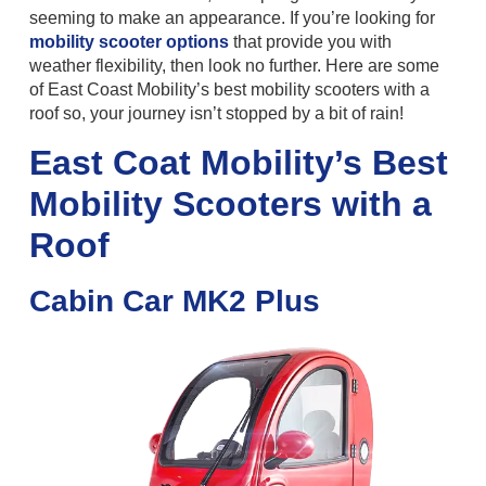
seeming to make an appearance. If you’re looking for
mobility scooter options
that provide you with
weather flexibility, then look no further. Here are some
of East Coast Mobility’s best mobility scooters with a
roof so, your journey isn’t stopped by a bit of rain!
East Coat Mobility’s Best
Mobility Scooters with a
Roof
Cabin Car MK2 Plus