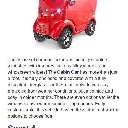
This is one of our most luxurious mobility scooters
available, with features such as alloy wheels and
windscreen wipers! The
Cabin Car
has more than just
a roof, it is fully enclosed and covered with a fully
insulated fiberglass shell. So, not only do you stay
protected from weather conditions, but also nice and
cosy in colder months. There are even options to let the
windows down when summer approaches. Fully
customisable, this vehicle has endless other enhancing
options to choose from.