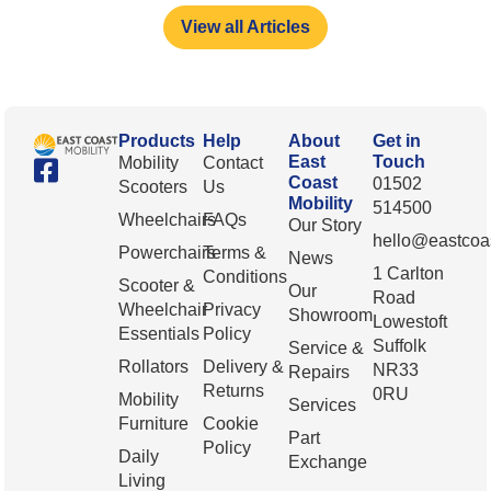
View all Articles
Products
Help
About
Get in
East
Touch
Mobility
Contact
Coast
01502
Scooters
Us
Mobility
514500
Wheelchairs
FAQs
Our Story
hello@eastcoas
Powerchairs
Terms &
News
1 Carlton
Conditions
Scooter &
Our
Road
Wheelchair
Privacy
Showroom
Lowestoft
Essentials
Policy
Suffolk
Service &
Rollators
Delivery &
NR33
Repairs
Returns
0RU
Mobility
Services
Furniture
Cookie
Part
Policy
Daily
Exchange
Living