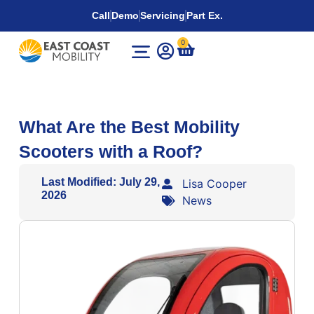
Call
Demo
Servicing
Part Ex.
0
What Are the Best Mobility
Scooters with a Roof?
Last Modified: July 29,
Lisa Cooper
2026
News