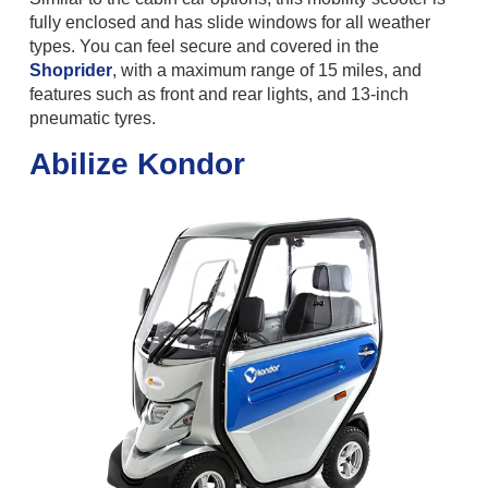
fully enclosed and has slide windows for all weather
types. You can feel secure and covered in the
Shoprider
, with a maximum range of 15 miles, and
features such as front and rear lights, and 13-inch
pneumatic tyres.
Abilize Kondor