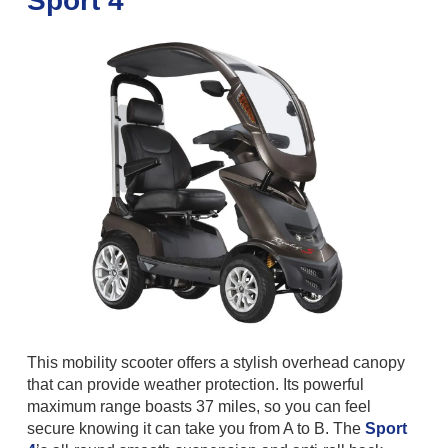
Sport 4
This mobility scooter offers a stylish overhead canopy
that can provide weather protection. Its powerful
maximum range boasts 37 miles, so you can feel
secure knowing it can take you from A to B. The
Sport