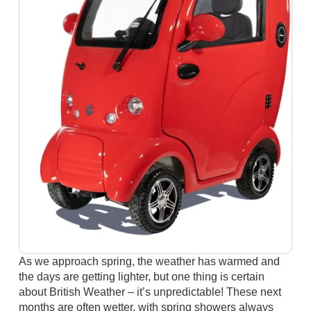
As we approach spring, the weather has warmed and
the days are getting lighter, but one thing is certain
about British Weather – it’s unpredictable! These next
months are often wetter, with spring showers always