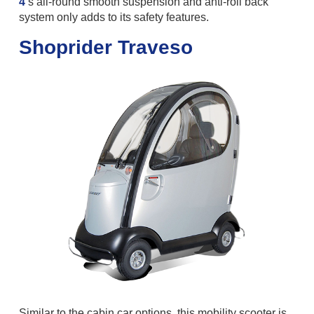
4
’s all-round smooth suspension and anti-roll back
system only adds to its safety features.
Shoprider Traveso
Similar to the cabin car options, this mobility scooter is