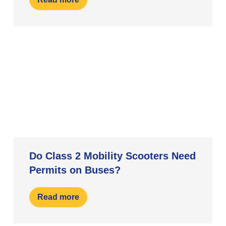
Do Class 2 Mobility Scooters Need
Permits on Buses?
Read more