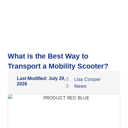
What is the Best Way to
Transport a Mobility Scooter?
Last Modified: July 29,
Lisa Cooper
2026
News