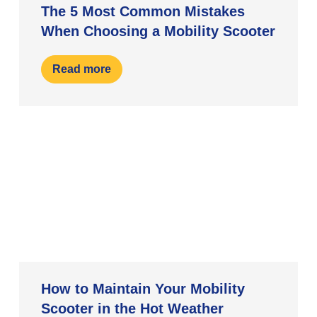
The 5 Most Common Mistakes
When Choosing a Mobility Scooter
Read more
How to Maintain Your Mobility
Scooter in the Hot Weather