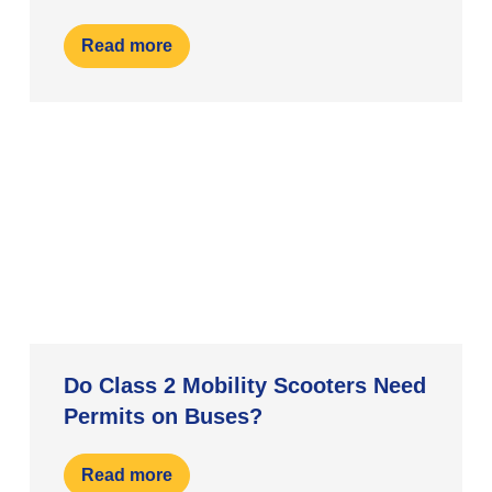
Read more
Do Class 2 Mobility Scooters Need
Permits on Buses?
Read more