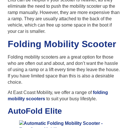
eliminate the need to push the mobility scooter up the
ramp manually. However, they are more expensive than
a ramp. They are usually attached to the back of the
vehicle, which can free up some space in the boot if
your car is smaller.
Folding Mobility Scooter
Folding mobility scooters are a great option for those
who are often out and about, and don’t want the hassle
of using a ramp or a lift every time they leave the house.
If you have limited space than this is also a desirable
choice.
At East Coast Mobility, we offer a range of
folding
mobility scooters
to suit your busy lifestyle.
AutoFold Elite