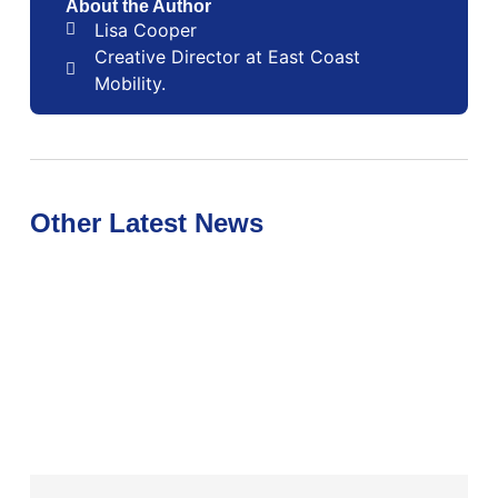
About the Author
Lisa Cooper
Creative Director at East Coast
Mobility.
Other Latest News