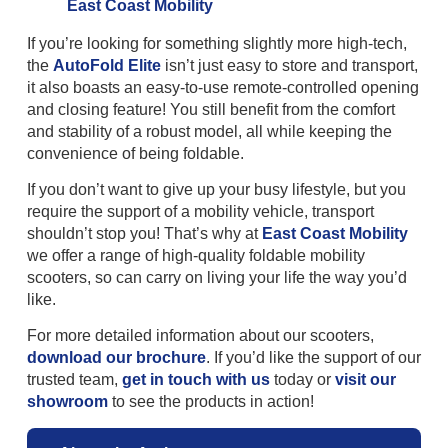
If you’re looking for something slightly more high-tech,
the
AutoFold Elite
isn’t just easy to store and transport,
it also boasts an easy-to-use remote-controlled opening
and closing feature! You still benefit from the comfort
and stability of a robust model, all while keeping the
convenience of being foldable.
If you don’t want to give up your busy lifestyle, but you
require the support of a mobility vehicle, transport
shouldn’t stop you! That’s why at
East Coast Mobility
we offer a range of high-quality foldable mobility
scooters, so can carry on living your life the way you’d
like.
For more detailed information about our scooters,
download our brochure
. If you’d like the support of our
trusted team,
get in touch with us
today or
visit our
showroom
to see the products in action!