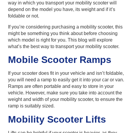
way in which you transport your mobility scooter will
depend on the model you have, its weight and if it’s
foldable or not.
If you’re considering purchasing a mobility scooter, this
might be something you think about before choosing
which model is right for you. This blog will explore
what’s the best way to transport your mobility scooter.
Mobile Scooter Ramps
If your scooter does fit in your vehicle and isn’t foldable,
you will need a ramp to easily get it into your car or van.
Ramps are often portable and easy to store in your
vehicle. However, make sure you take into account the
weight and width of your mobility scooter, to ensure the
ramp is suitably sized.
Mobility Scooter Lifts
Lifts can be helpful if your scooter is heavier, as they