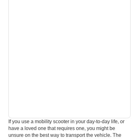
If you use a mobility scooter in your day-to-day life, or
have a loved one that requires one, you might be
unsure on the best way to transport the vehicle. The