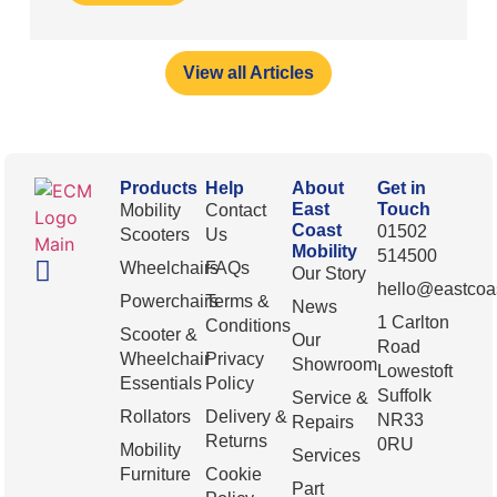
View all Articles
Products
Help
About
Get in
East
Touch
Mobility
Contact
Coast
01502
Scooters
Us
Mobility
514500
Wheelchairs
FAQs
Our Story
hello@eastcoas
Powerchairs
Terms &
News
1 Carlton
Conditions
Scooter &
Our
Road
Wheelchair
Privacy
Showroom
Lowestoft
Essentials
Policy
Suffolk
Service &
Rollators
Delivery &
NR33
Repairs
Returns
0RU
Mobility
Services
Furniture
Cookie
Part