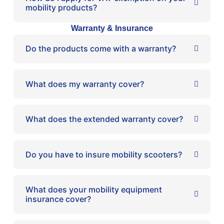
mobility products?
Warranty & Insurance
Do the products come with a warranty?
What does my warranty cover?
What does the extended warranty cover?
Do you have to insure mobility scooters?
What does your mobility equipment
insurance cover?