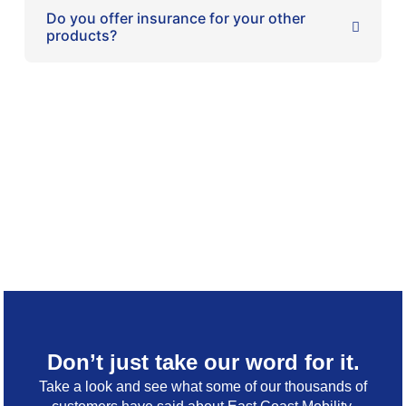
Do you offer insurance for your other
products?
Don’t just take our word for it.
Take a look and see what some of our thousands of