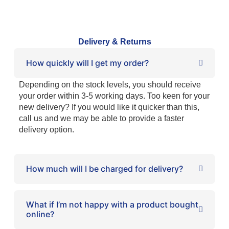
Delivery & Returns
How quickly will I get my order?
Depending on the stock levels, you should receive
your order within 3-5 working days. Too keen for your
new delivery? If you would like it quicker than this,
call us and we may be able to provide a faster
delivery option.
How much will I be charged for delivery?
What if I’m not happy with a product bought
online?