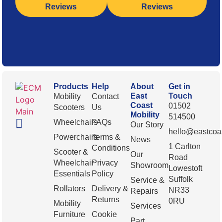
Reviews
Reviews
Products
Help
About
Get in
East
Touch
Mobility
Contact
Coast
01502
Scooters
Us
Mobility
514500
Wheelchairs
FAQs
Our Story
hello@eastcoas
Powerchairs
Terms &
News
1 Carlton
Conditions
Scooter &
Our
Road
Wheelchair
Privacy
Showroom
Lowestoft
Essentials
Policy
Suffolk
Service &
Rollators
Delivery &
NR33
Repairs
Returns
0RU
Mobility
Services
Furniture
Cookie
Part