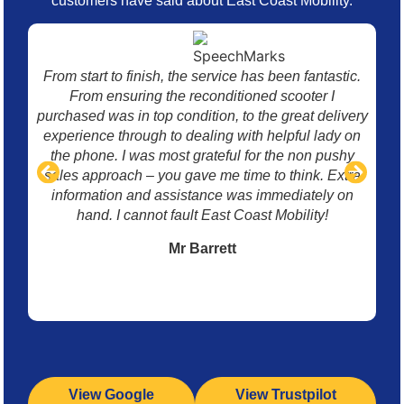
customers have said about East Coast Mobility.
From start to finish, the service has been fantastic.
I 
From ensuring the reconditioned scooter I
mo
purchased was in top condition, to the great delivery
w
experience through to dealing with helpful lady on
p
the phone. I was most grateful for the non pushy
sales approach – you gave me time to think. Extra
information and assistance was immediately on
hand. I cannot fault East Coast Mobility!
Mr Barrett
View Google
View Trustpilot