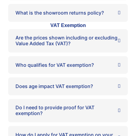
What is the showroom returns policy?
VAT Exemption
Are the prices shown including or excluding
Value Added Tax (VAT)?
Who qualifies for VAT exemption?
Does age impact VAT exemption?
Do I need to provide proof for VAT
exemption?
How do I apply for VAT exemption on your