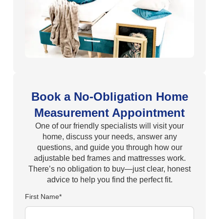
Book a No-Obligation Home
Measurement Appointment
One of our friendly specialists will visit your
home, discuss your needs, answer any
questions, and guide you through how our
adjustable bed frames and mattresses work.
There’s no obligation to buy—just clear, honest
advice to help you find the perfect fit.
First Name*