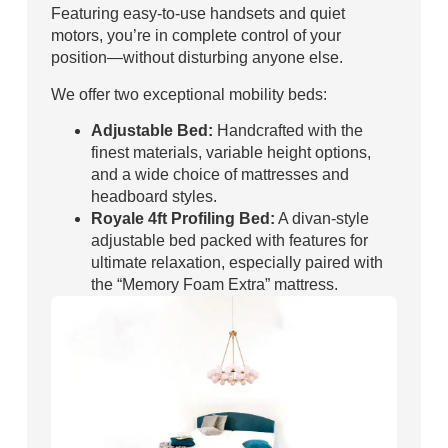
Featuring easy-to-use handsets and quiet
motors, you’re in complete control of your
position—without disturbing anyone else.
We offer two exceptional mobility beds:
Adjustable Bed:
Handcrafted with the
finest materials, variable height options,
and a wide choice of mattresses and
headboard styles.
Royale 4ft Profiling Bed:
A divan-style
adjustable bed packed with features for
ultimate relaxation, especially paired with
the “Memory Foam Extra” mattress.