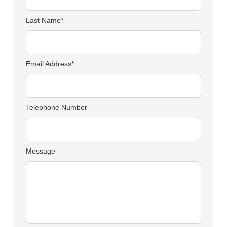
Last Name*
Email Address*
Telephone Number
Message