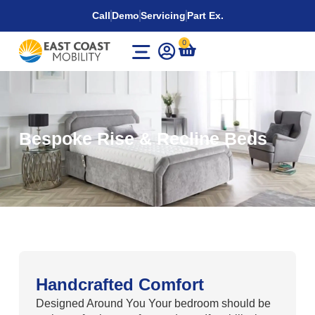
Call
Demo
Servicing
Part Ex.
0
Bespoke Rise & Recline Beds
Handcrafted Comfort
Designed Around You Your bedroom should be