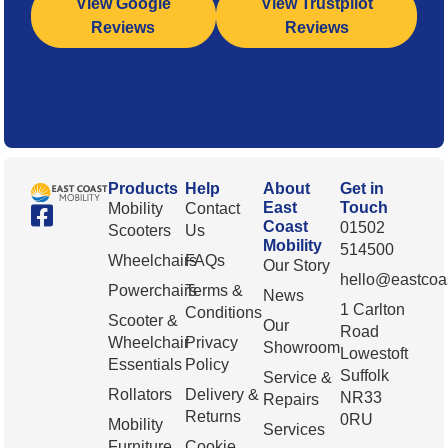
View Google
View Trustpilot
Reviews
Reviews
Products
Help
About
Get in
East
Touch
Mobility
Contact
Coast
01502
Scooters
Us
Mobility
514500
Wheelchairs
FAQs
Our Story
hello@eastcoas
Powerchairs
Terms &
News
1 Carlton
Conditions
Scooter &
Our
Road
Wheelchair
Privacy
Showroom
Lowestoft
Essentials
Policy
Suffolk
Service &
Rollators
Delivery &
NR33
Repairs
Returns
0RU
Mobility
Services
Furniture
Cookie