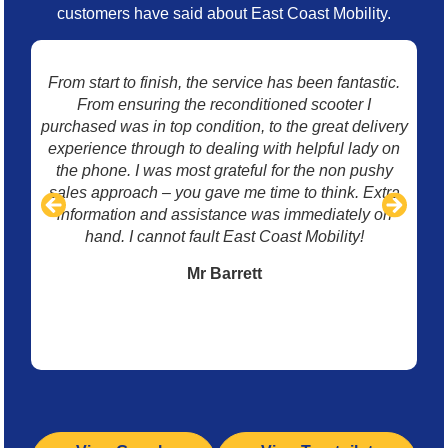
customers have said about East Coast Mobility.
From start to finish, the service has been fantastic.
I 
From ensuring the reconditioned scooter I
mo
purchased was in top condition, to the great delivery
w
experience through to dealing with helpful lady on
p
the phone. I was most grateful for the non pushy
sales approach – you gave me time to think. Extra
information and assistance was immediately on
hand. I cannot fault East Coast Mobility!
Mr Barrett