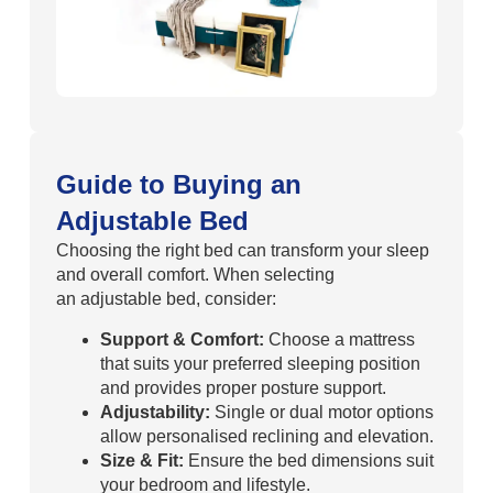
Guide to Buying an
Adjustable Bed
Choosing the right bed can transform your sleep
and overall comfort. When selecting
an adjustable bed, consider:
Support & Comfort:
Choose a mattress
that suits your preferred sleeping position
and provides proper posture support.
Adjustability:
Single or dual motor options
allow personalised reclining and elevation.
Size & Fit:
Ensure the bed dimensions suit
your bedroom and lifestyle.