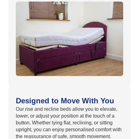
Designed to Move With You
Our rise and recline beds allow you to elevate,
lower, or adjust your position at the touch of a
button. Whether lying flat, reclining, or sitting
upright, you can enjoy personalised comfort with
the reassurance of safe, smooth movement.