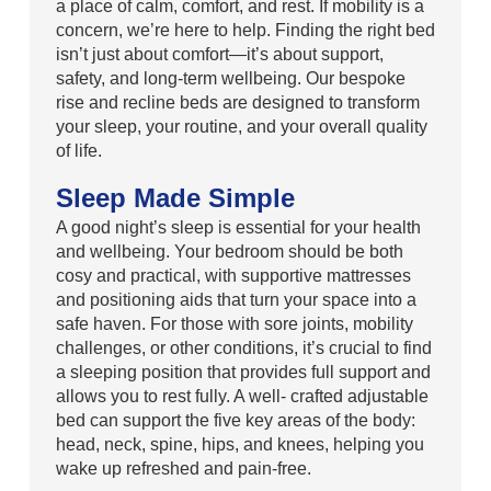
a place of calm, comfort, and rest. If mobility is a
concern, we’re here to help. Finding the right bed
isn’t just about comfort—it’s about support,
safety, and long-term wellbeing. Our bespoke
rise and recline beds are designed to transform
your sleep, your routine, and your overall quality
of life.
Sleep Made Simple
A good night’s sleep is essential for your health
and wellbeing. Your bedroom should be both
cosy and practical, with supportive mattresses
and positioning aids that turn your space into a
safe haven. For those with sore joints, mobility
challenges, or other conditions, it’s crucial to find
a sleeping position that provides full support and
allows you to rest fully. A well- crafted adjustable
bed can support the five key areas of the body:
head, neck, spine, hips, and knees, helping you
wake up refreshed and pain-free.