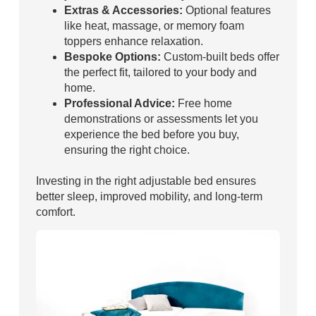
Extras & Accessories:
Optional features
like heat, massage, or memory foam
toppers enhance relaxation.
Bespoke Options:
Custom-built beds offer
the perfect fit, tailored to your body and
home.
Professional Advice:
Free home
demonstrations or assessments let you
experience the bed before you buy,
ensuring the right choice.
Investing in the right adjustable bed ensures
better sleep, improved mobility, and long-term
comfort.