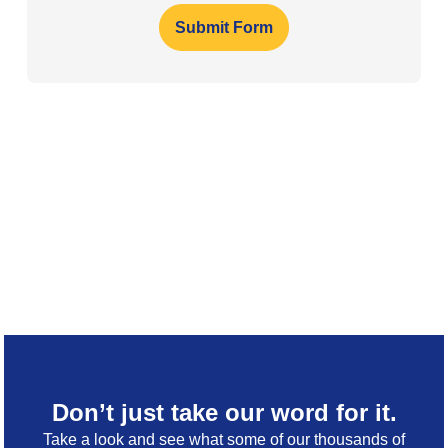
Submit Form
Don’t just take our word for it.
Take a look and see what some of our thousands of