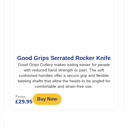
Good Grips Serrated Rocker Knife
Good Grips Cutlery makes eating easier for people
with reduced hand strength or pain. The soft
cushioned handles offer a secure grip and flexible
twisting shafts that allow the heads to be angled for
comfortable and strain-free use.
From
Buy Now
£
29.95