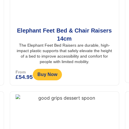
Elephant Feet Bed & Chair Raisers
14cm
The Elephant Feet Bed Raisers are durable, high-
impact plastic supports that safely elevate the height
of a bed to improve accessibility and comfort for
people with limited mobility.
From
Buy Now
£
54.95