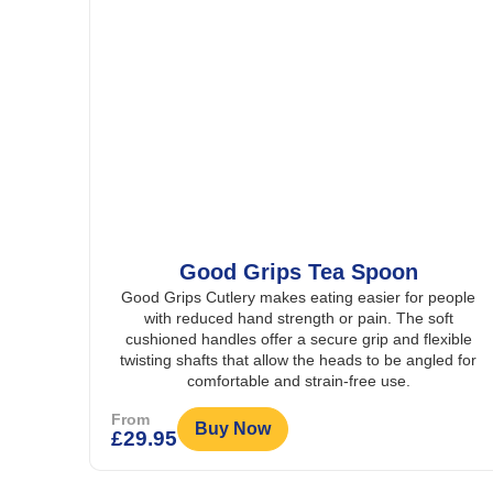
Good Grips Tea Spoon
Good Grips Cutlery makes eating easier for people
with reduced hand strength or pain. The soft
cushioned handles offer a secure grip and flexible
twisting shafts that allow the heads to be angled for
comfortable and strain-free use.
From
Buy Now
£
29.95