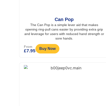
Can Pop
The Can Pop is a simple lever aid that makes
opening ring-pull cans easier by providing extra grip
and leverage for users with reduced hand strength or
sore hands.
From
Buy Now
£
7.95