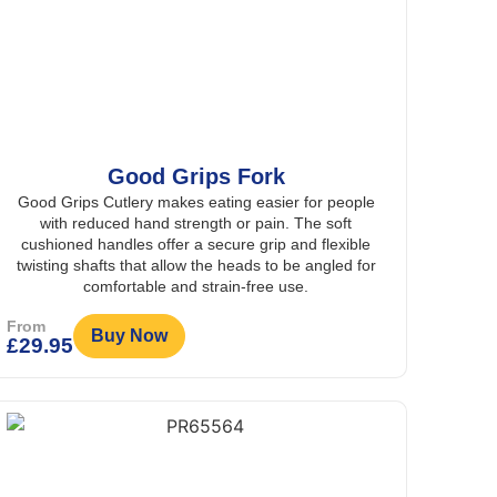
Good Grips Fork
Good Grips Cutlery makes eating easier for people
with reduced hand strength or pain. The soft
cushioned handles offer a secure grip and flexible
twisting shafts that allow the heads to be angled for
comfortable and strain-free use.
From
Buy Now
£
29.95