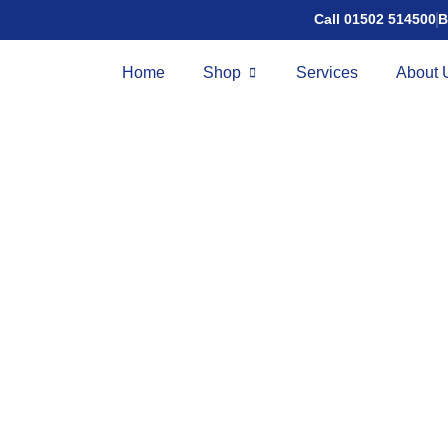
Call 01502 514500
B
Home
Shop
Services
About 