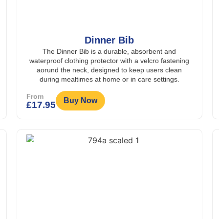
Dinner Bib
The Dinner Bib is a durable, absorbent and
waterproof clothing protector with a velcro fastening
aorund the neck, designed to keep users clean
during mealtimes at home or in care settings.
From
Buy Now
£
17.95