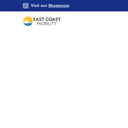
Visit our
Showroom
Household Aids