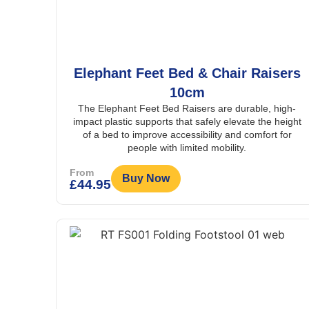
Elephant Feet Bed & Chair Raisers
10cm
The Elephant Feet Bed Raisers are durable, high-
impact plastic supports that safely elevate the height
of a bed to improve accessibility and comfort for
people with limited mobility.
From
Buy Now
£
44.95