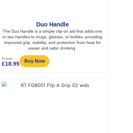
Duo Handle
The Duo Handle is a simple clip-on aid that adds one
or two handles to mugs, glasses, or bottles, providing
improved grip, stability, and protection from heat for
easier and safer drinking.
From
Buy Now
£
18.95