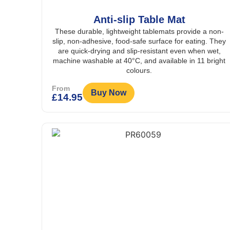
Anti-slip Table Mat
These durable, lightweight tablemats provide a non-
slip, non-adhesive, food-safe surface for eating. They
are quick-drying and slip-resistant even when wet,
machine washable at 40°C, and available in 11 bright
colours.
From
Buy Now
£
14.95