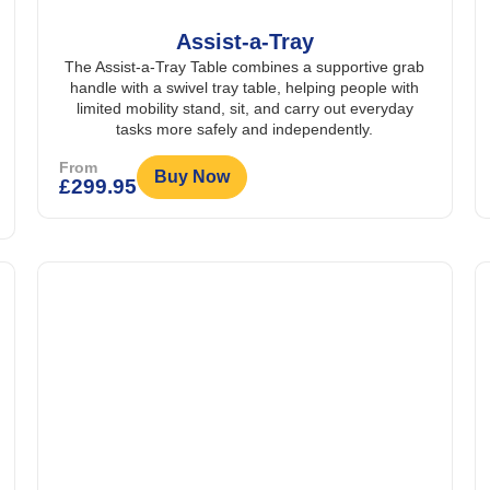
Assist-a-Tray
The Assist-a-Tray Table combines a supportive grab
handle with a swivel tray table, helping people with
limited mobility stand, sit, and carry out everyday
tasks more safely and independently.
From
Buy Now
£
299.95