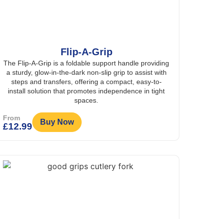
Flip-A-Grip
The Flip-A-Grip is a foldable support handle providing
a sturdy, glow-in-the-dark non-slip grip to assist with
steps and transfers, offering a compact, easy-to-
install solution that promotes independence in tight
spaces.
From
Buy Now
£
12.99