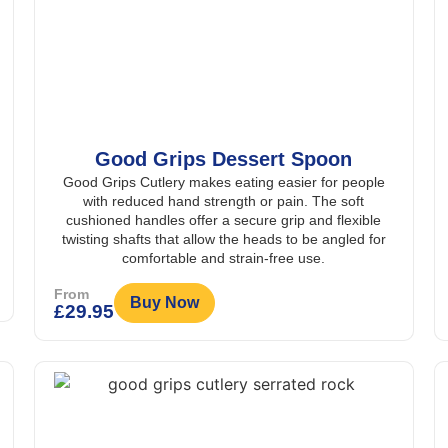
Good Grips Dessert Spoon
Good Grips Cutlery makes eating easier for people
with reduced hand strength or pain. The soft
cushioned handles offer a secure grip and flexible
twisting shafts that allow the heads to be angled for
comfortable and strain-free use.
From
Buy Now
£
29.95