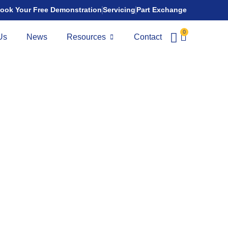
ook Your Free Demonstration
Servicing
Part Exchange
0
Us
News
Resources
Contact