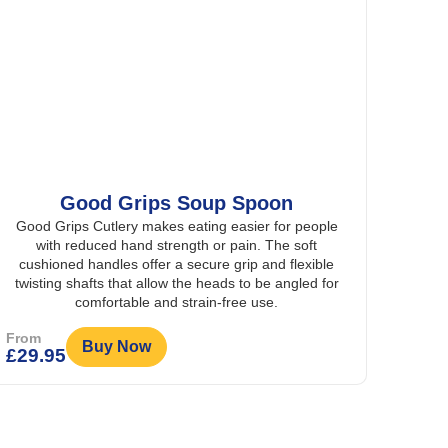
Good Grips Soup Spoon
Good Grips Cutlery makes eating easier for people
with reduced hand strength or pain. The soft
cushioned handles offer a secure grip and flexible
twisting shafts that allow the heads to be angled for
comfortable and strain-free use.
From
Buy Now
£
29.95