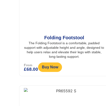
Folding Footstool
The Folding Footstool is a comfortable, padded
support with adjustable height and angle, designed to
help users relax and elevate their legs with stable,
long-lasting support.
From
Buy Now
£
68.00