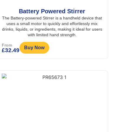
Battery Powered Stirrer
The Battery-powered Stirrer is a handheld device that
uses a small motor to quickly and effortlessly mix
drinks, liquids, or ingredients, making it ideal for users
with limited hand strength.
From
Buy Now
£
32.49