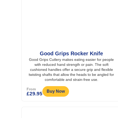
Good Grips Rocker Knife
Good Grips Cutlery makes eating easier for people
with reduced hand strength or pain. The soft
cushioned handles offer a secure grip and flexible
twisting shafts that allow the heads to be angled for
comfortable and strain-free use.
From
Buy Now
£
29.95