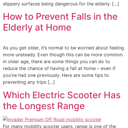
slippery surfaces being dangerous for the elderly. […]
How to Prevent Falls in the
Elderly at Home
As you get older, it’s normal to be worried about feeling
more unsteady. Even though this can be more common
in older age, there are some things you can do to
reduce the chance of having a fall at home – even if
you’ve had one previously. Here are some tips to
preventing any trips […]
Which Electric Scooter Has
the Longest Range
For many mobility scooter users, range is one of the