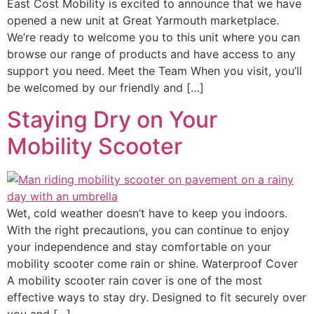
East Cost Mobility is excited to announce that we have
opened a new unit at Great Yarmouth marketplace.
We’re ready to welcome you to this unit where you can
browse our range of products and have access to any
support you need. Meet the Team When you visit, you’ll
be welcomed by our friendly and […]
Staying Dry on Your
Mobility Scooter
Wet, cold weather doesn’t have to keep you indoors.
With the right precautions, you can continue to enjoy
your independence and stay comfortable on your
mobility scooter come rain or shine. Waterproof Cover
A mobility scooter rain cover is one of the most
effective ways to stay dry. Designed to fit securely over
you and […]