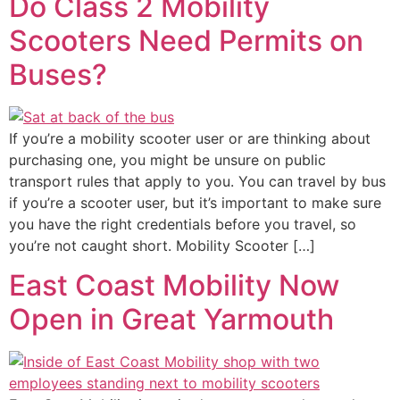
Do Class 2 Mobility
Scooters Need Permits on
Buses?
If you’re a mobility scooter user or are thinking about
purchasing one, you might be unsure on public
transport rules that apply to you. You can travel by bus
if you’re a scooter user, but it’s important to make sure
you have the right credentials before you travel, so
you’re not caught short. Mobility Scooter […]
East Coast Mobility Now
Open in Great Yarmouth