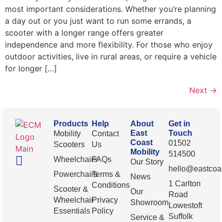
most important considerations. Whether you’re planning
a day out or you just want to run some errands, a
scooter with a longer range offers greater
independence and more flexibility. For those who enjoy
outdoor activities, live in rural areas, or require a vehicle
for longer […]
Next
→
Products
Help
About
Get in
East
Touch
Mobility
Contact
Coast
01502
Scooters
Us
Mobility
514500
Wheelchairs
FAQs
Our Story
hello@eastcoas
Powerchairs
Terms &
News
1 Carlton
Conditions
Scooter &
Our
Road
Wheelchair
Privacy
Showroom
Lowestoft
Essentials
Policy
Suffolk
Service &