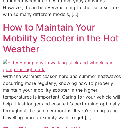
confident when it comes to everyday activities.
However, it can be overwhelming to choose a scooter
with so many different models, […]
How to Maintain Your
Mobility Scooter in the Hot
Weather
With the warmest season here and summer heatwaves
occurring more regularly, knowing how to properly
maintain your mobility scooter in the higher
temperatures is important. Caring for your vehicle will
help it last longer and ensure it’s performing optimally
throughout the summer months. If you’re going to be
travelling more or simply want to get […]