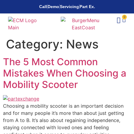
Call
Demo
Servicing
Part Ex.
0
Category:
News
The 5 Most Common
Mistakes When Choosing a
Mobility Scooter
Choosing a mobility scooter is an important decision
and for many people it’s more than about just getting
from A to B. It’s also about regaining independence,
staying connected with loved ones and feeling