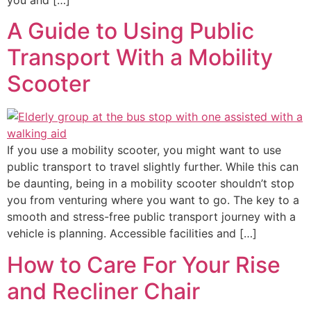
A Guide to Using Public
Transport With a Mobility
Scooter
If you use a mobility scooter, you might want to use
public transport to travel slightly further. While this can
be daunting, being in a mobility scooter shouldn’t stop
you from venturing where you want to go. The key to a
smooth and stress-free public transport journey with a
vehicle is planning. Accessible facilities and […]
How to Care For Your Rise
and Recliner Chair