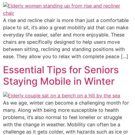
A rise and recline chair is more than just a comfortable
place to sit, it’s also a great mobility aid that can make
everyday life easier, safer and more enjoyable. These
chairs are specifically designed to help users move
between sitting, reclining and standing positions with
ease. They allow you to relax with complete peace […]
Essential Tips for Seniors
Staying Mobile in Winter
As we age, winter can become a challenging month for
many. Along with being more susceptible to health
problems, it’s also normal to feel lonelier or struggle
with the change in weather. Mobility can often be a
challenge as it gets colder, with hazards such as ice or