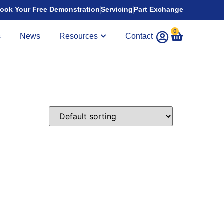
ook Your Free Demonstration
Servicing
Part Exchange
0
s
News
Resources
Contact