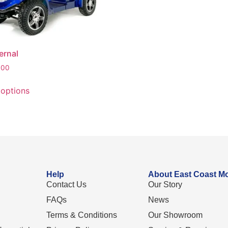
ernal
.00
 options
Help
About East Coast Mo
Contact Us
Our Story
FAQs
News
Terms & Conditions
Our Showroom