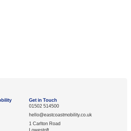
bility
Get in Touch
01502 514500
hello@eastcoastmobility.co.uk
1 Carlton Road
Lowestoft