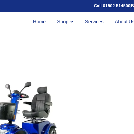
Call 01502 514500
B
Home
Shop
Services
About U