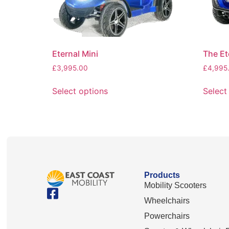
Eternal Mini
The Et
£
3,995.00
£
4,995
Select options
Select
Products
Mobility Scooters
Wheelchairs
Powerchairs