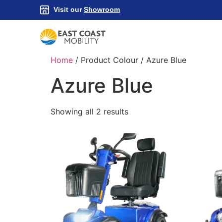
Visit our
Showroom
Home
/ Product Colour / Azure Blue
Azure Blue
Showing all 2 results