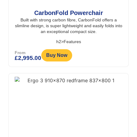
CarbonFold Powerchair
Built with strong carbon fibre, CarbonFold offers a
slimline design, is super lightweight and easily folds into
an exceptional compact size.
h2>Features
From
Buy Now
£
2,995.00