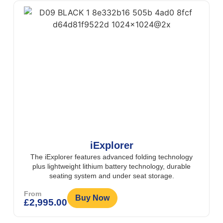
iExplorer
The iExplorer features advanced folding technology
plus lightweight lithium battery technology, durable
seating system and under seat storage.
From
Buy Now
£
2,995.00