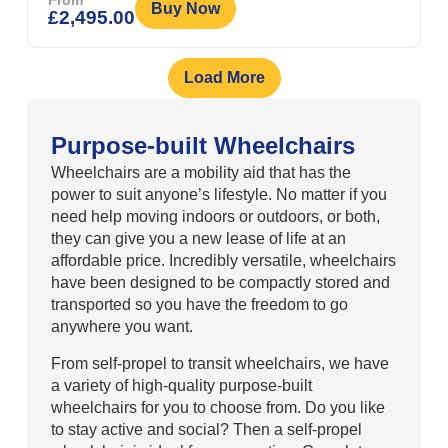
From
Buy Now
£
2,495.00
Load More
Purpose-built Wheelchairs
Wheelchairs are a mobility aid that has the
power to suit anyone’s lifestyle. No matter if you
need help moving indoors or outdoors, or both,
they can give you a new lease of life at an
affordable price. Incredibly versatile, wheelchairs
have been designed to be compactly stored and
transported so you have the freedom to go
anywhere you want.
From self-propel to transit wheelchairs, we have
a variety of high-quality purpose-built
wheelchairs for you to choose from. Do you like
to stay active and social? Then a self-propel