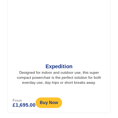
Expedition
Designed for indoor and outdoor use, this super
compact powerchair is the perfect solution for both
everday use, day trips or short breaks away.
From
Buy Now
£
1,695.00