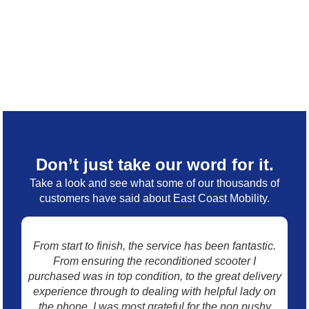
Don’t just take our word for it.
Take a look and see what some of our thousands of
customers have said about East Coast Mobility.
From start to finish, the service has been fantastic.
I 
From ensuring the reconditioned scooter I
mo
purchased was in top condition, to the great delivery
w
experience through to dealing with helpful lady on
p
the phone. I was most grateful for the non pushy