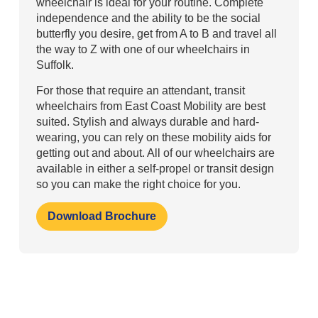
wheelchair is ideal for your routine. Complete
independence and the ability to be the social
butterfly you desire, get from A to B and travel all
the way to Z with one of our wheelchairs in
Suffolk.
For those that require an attendant, transit
wheelchairs from East Coast Mobility are best
suited. Stylish and always durable and hard-
wearing, you can rely on these mobility aids for
getting out and about. All of our wheelchairs are
available in either a self-propel or transit design
so you can make the right choice for you.
Download Brochure