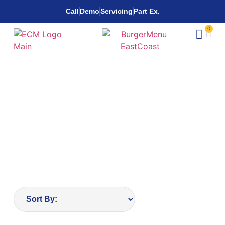
Call
Demo
Servicing
Part Ex.
0
Wheelchairs