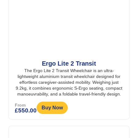
Ergo Lite 2 Transit
The Ergo Lite 2 Transit Wheelchair is an ultra-
lightweight aluminium transit wheelchair designed for
effortless caregiver-assisted mobility. Weighing just
9.2kg, it combines ergonomic S-Ergo seating, compact
manoeuvrability, and a foldable travel-friendly design.
From
Buy Now
£
550.00