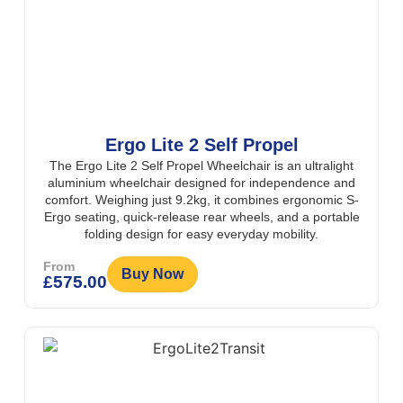
Ergo Lite 2 Self Propel
The Ergo Lite 2 Self Propel Wheelchair is an ultralight
aluminium wheelchair designed for independence and
comfort. Weighing just 9.2kg, it combines ergonomic S-
Ergo seating, quick-release rear wheels, and a portable
folding design for easy everyday mobility.
From
Buy Now
£
575.00