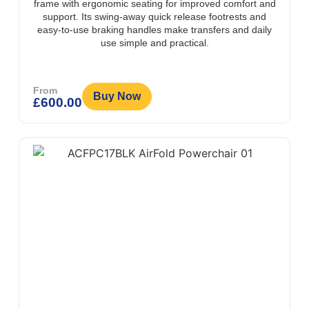
frame with ergonomic seating for improved comfort and
support. Its swing-away quick release footrests and
easy-to-use braking handles make transfers and daily
use simple and practical.
From
Buy Now
£
600.00