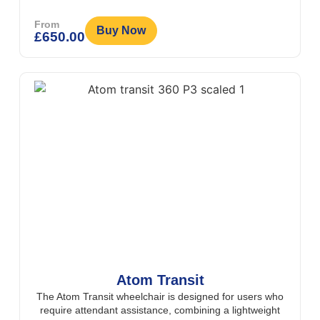
From
Buy Now
£
650.00
Atom Transit
The Atom Transit wheelchair is designed for users who
require attendant assistance, combining a lightweight