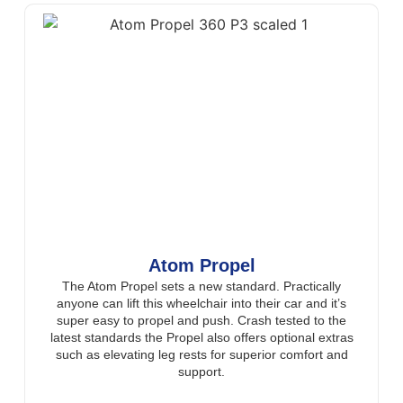
Atom Propel
The Atom Propel sets a new standard. Practically
anyone can lift this wheelchair into their car and it’s
super easy to propel and push. Crash tested to the
latest standards the Propel also offers optional extras
such as elevating leg rests for superior comfort and
support.