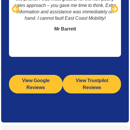
sales approach – you gave me time to think. Extra
information and assistance was immediately on
hand. I cannot fault East Coast Mobility!
Mr Barrett
View Google
View Trustpilot
Reviews
Reviews