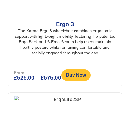
Ergo 3
The Karma Ergo 3 wheelchair combines ergonomic
support with lightweight mobility, featuring the patented
Ergo Back and S-Ergo Seat to help users maintain
healthy posture while remaining comfortable and
socially engaged throughout the day.
From
Buy Now
£
525.00
–
£
575.00