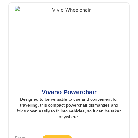
Vivano Powerchair
Designed to be versatile to use and convenient for
travelling, this compact powerchair dismantles and
folds down easily to fit into vehicles, so it can be taken
anywhere.