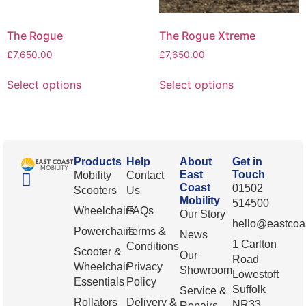
The Rogue
The Rogue Xtreme
£
7,650.00
£
7,650.00
Select options
Select options
Products
Help
About
Get in
East
Touch
Mobility
Contact
Coast
01502
Scooters
Us
Mobility
514500
Wheelchairs
FAQs
Our Story
hello@eastcoas
Powerchairs
Terms &
News
1 Carlton
Conditions
Scooter &
Our
Road
Wheelchair
Privacy
Showroom
Lowestoft
Essentials
Policy
Suffolk
Service &
Rollators
Delivery &
NR33
Repairs