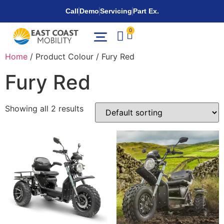
Call
Demo
Servicing
Part Ex.
0
Home
/ Product Colour / Fury Red
Fury Red
Showing all 2 results