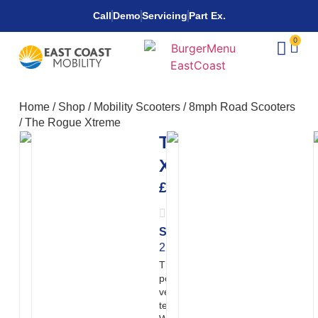
Call
Demo
Servicing
Part Ex.
0
Home
/
Shop
/
Mobility Scooters
/
8mph Road Scooters
/
The Rogue Xtreme
The Rogue
Xtreme
£
7,650.00
Speed:
Range:
20
22mph
miles
The Rogue Xtreme is a high-
powered off-road electric
vehicle built for demanding
terrain and private land use.