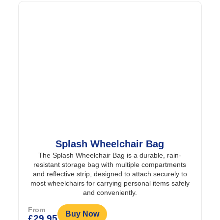
Splash Wheelchair Bag
The Splash Wheelchair Bag is a durable, rain-
resistant storage bag with multiple compartments
and reflective strip, designed to attach securely to
most wheelchairs for carrying personal items safely
and conveniently.
From
Buy Now
£
29.95