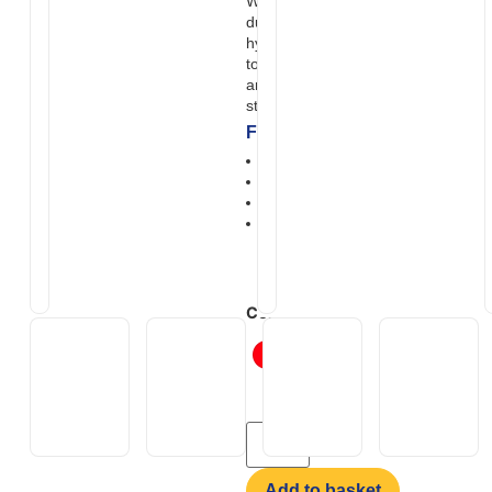
With all-wheel drive, heavy-
duty suspension, and powerful
hydraulic brakes, it’s designed
to deliver serious pulling power
and control well beyond
standard mobility scooters.
Features
Max slope 14 degrees
Off-road ready seating
Hydraulic braking system
Monster shock absorbers &
super grip tyres
Colour
Add to basket