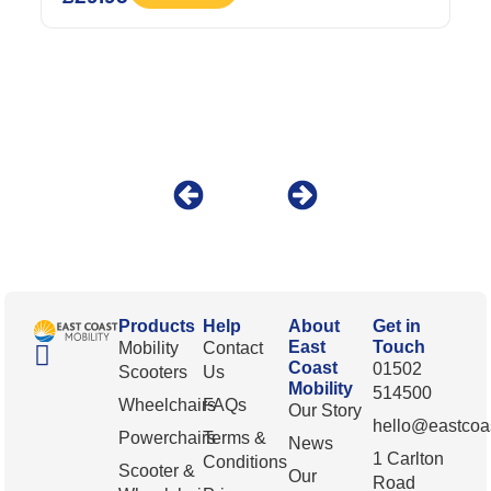
Products
Help
About
Get in
East
Touch
Mobility
Contact
Coast
01502
Scooters
Us
Mobility
514500
Wheelchairs
FAQs
Our Story
hello@eastcoas
Powerchairs
Terms &
News
1 Carlton
Conditions
Scooter &
Our
Road