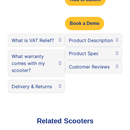
Book a Demo
What is VAT Relief?
Product Description
Product Spec
What warranty
comes with my
Customer Reviews
scooter?
Delivery & Returns
Related Scooters