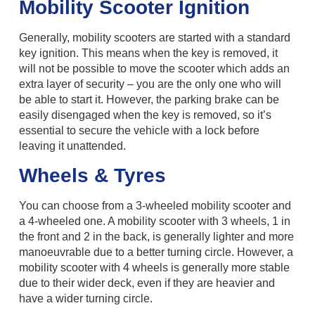
Mobility Scooter Ignition
Generally, mobility scooters are started with a standard
key ignition. This means when the key is removed, it
will not be possible to move the scooter which adds an
extra layer of security – you are the only one who will
be able to start it. However, the parking brake can be
easily disengaged when the key is removed, so it’s
essential to secure the vehicle with a lock before
leaving it unattended.
Wheels & Tyres
You can choose from a 3-wheeled mobility scooter and
a 4-wheeled one. A mobility scooter with 3 wheels, 1 in
the front and 2 in the back, is generally lighter and more
manoeuvrable due to a better turning circle. However, a
mobility scooter with 4 wheels is generally more stable
due to their wider deck, even if they are heavier and
have a wider turning circle.