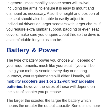
In general, most mobility scooter seats will swivel,
including the arms, to ensure it is easy to mount and
dismount as necessary. Also, the height and position of
the seat should also be able to easily adjust to
individual drivers on larger scooters with larger chairs. If
you require extra lumbar support, padding or even seat
covers, make sure you enquire about this so the drive is
as comfortable for you as can be.
Battery & Power
The type of battery power you choose will depend on
your requirements, much like your seat. If you will be
using your mobility scooter every day or on long
journeys, your requirements will differ. Usually, all
mobility scooters use 1 or 2 12-volt rechargeable
batteries
, however the sizes of these will depend on
the size of scooter you purchase.
The larger the scooter, the larger the battery which
means the greater the output capacity. Sometimes more