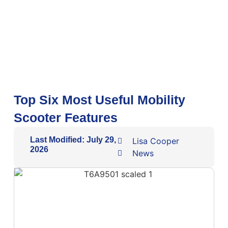
Top Six Most Useful Mobility
Scooter Features
Last Modified: July 29,
Lisa Cooper
2026
News