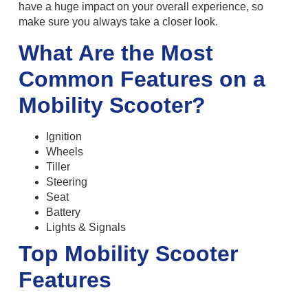
have a huge impact on your overall experience, so
make sure you always take a closer look.
What Are the Most
Common Features on a
Mobility Scooter?
Ignition
Wheels
Tiller
Steering
Seat
Battery
Lights & Signals
Top Mobility Scooter
Features