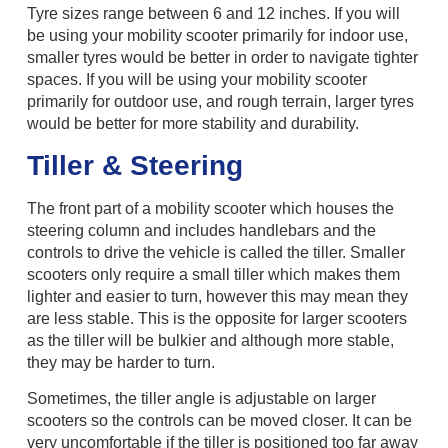
Tyre sizes range between 6 and 12 inches. If you will
be using your mobility scooter primarily for indoor use,
smaller tyres would be better in order to navigate tighter
spaces. If you will be using your mobility scooter
primarily for outdoor use, and rough terrain, larger tyres
would be better for more stability and durability.
Tiller & Steering
The front part of a mobility scooter which houses the
steering column and includes handlebars and the
controls to drive the vehicle is called the tiller. Smaller
scooters only require a small tiller which makes them
lighter and easier to turn, however this may mean they
are less stable. This is the opposite for larger scooters
as the tiller will be bulkier and although more stable,
they may be harder to turn.
Sometimes, the tiller angle is adjustable on larger
scooters so the controls can be moved closer. It can be
very uncomfortable if the tiller is positioned too far away