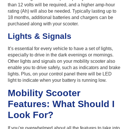
than 12 volts will be required, and a higher amp-hour
rating (Ah) will also be needed. Typically lasting up to
18 months, additional batteries and chargers can be
purchased along with your scooter.
Lights & Signals
It’s essential for every vehicle to have a set of lights,
especially to drive in the dark evenings or mornings.
Other lights and signals on your mobility scooter also
enable you to drive safely, such as indicators and brake
lights. Plus, on your control panel there will be LED
light to indicate when your battery is running low.
Mobility Scooter
Features: What Should I
Look For?
If you’re overwhelmed about all the features to take into