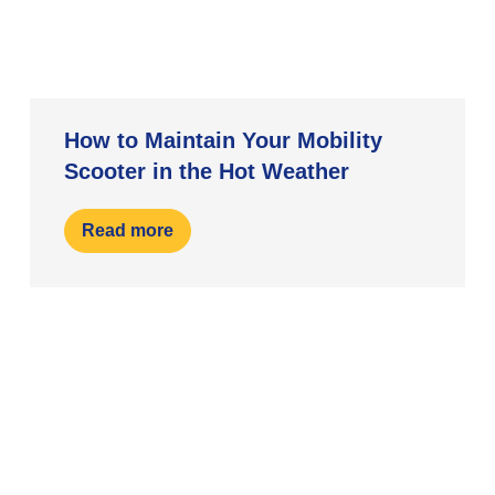
How to Maintain Your Mobility
Scooter in the Hot Weather
Read more