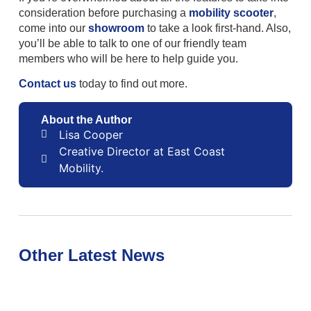
consideration before purchasing a
mobility scooter
,
come into our
showroom
to take a look first-hand. Also,
you’ll be able to talk to one of our friendly team
members who will be here to help guide you.
Contact us
today to find out more.
About the Author
Lisa Cooper
Creative Director at East Coast
Mobility.
Other Latest News