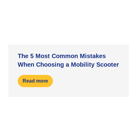
The 5 Most Common Mistakes
When Choosing a Mobility Scooter
Read more