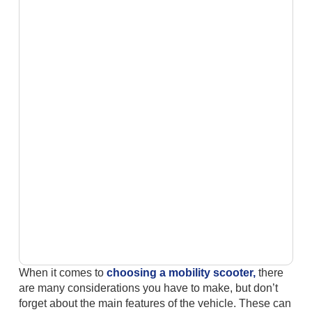
When it comes to
choosing a mobility scooter,
there
are many considerations you have to make, but don’t
forget about the main features of the vehicle. These can