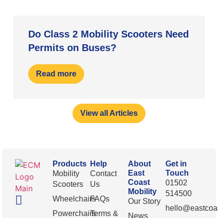
Do Class 2 Mobility Scooters Need
Permits on Buses?
Read more
View all Articles
Products
Help
About
Get in
East
Touch
Mobility
Contact
Coast
01502
Scooters
Us
Mobility
514500
Wheelchairs
FAQs
Our Story
hello@eastcoas
Powerchairs
Terms &
News