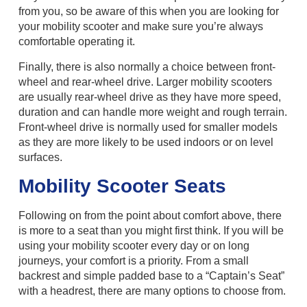
from you, so be aware of this when you are looking for
your mobility scooter and make sure you’re always
comfortable operating it.
Finally, there is also normally a choice between front-
wheel and rear-wheel drive. Larger mobility scooters
are usually rear-wheel drive as they have more speed,
duration and can handle more weight and rough terrain.
Front-wheel drive is normally used for smaller models
as they are more likely to be used indoors or on level
surfaces.
Mobility Scooter Seats
Following on from the point about comfort above, there
is more to a seat than you might first think. If you will be
using your mobility scooter every day or on long
journeys, your comfort is a priority. From a small
backrest and simple padded base to a “Captain’s Seat”
with a headrest, there are many options to choose from.