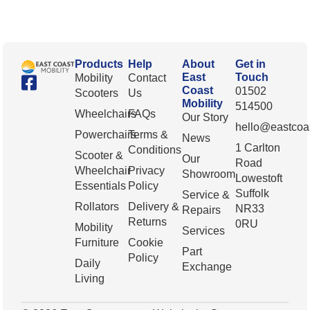
Products
Help
About
Get in
East
Touch
Mobility
Contact
Coast
01502
Scooters
Us
Mobility
514500
Wheelchairs
FAQs
Our Story
hello@eastcoas
Powerchairs
Terms &
News
1 Carlton
Conditions
Scooter &
Our
Road
Wheelchair
Privacy
Showroom
Lowestoft
Essentials
Policy
Suffolk
Service &
Rollators
Delivery &
NR33
Repairs
Returns
0RU
Mobility
Services
Furniture
Cookie
Part
Policy
Daily
Exchange
Living