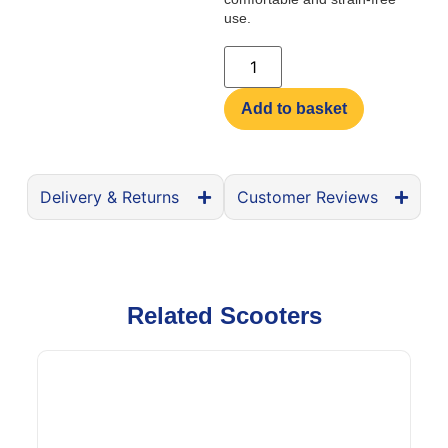
use.
Add to basket
Delivery & Returns
Customer Reviews
Related Scooters