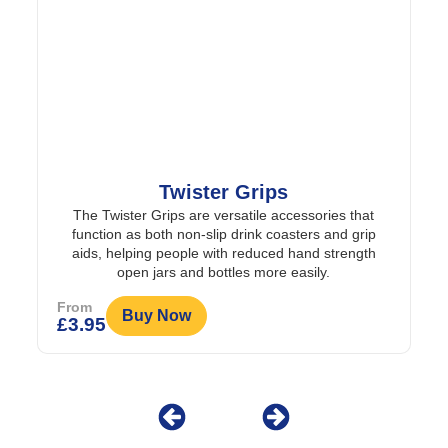
wister Grips
Weekly Twice-a
s are versatile accessories that
A large dispenser to enable
 non-slip drink coasters and grip
added to each da
eople with reduced hand strength
From
 and bottles more easily.
Buy Now
£
8.95
ow