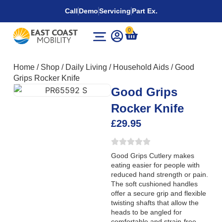
Call
Demo
Servicing
Part Ex.
0
Home
/
Shop
/
Daily Living
/
Household Aids
/
Good
Grips Rocker Knife
Good Grips
Rocker Knife
£
29.95
Good Grips Cutlery makes
eating easier for people with
reduced hand strength or pain.
The soft cushioned handles
offer a secure grip and flexible
twisting shafts that allow the
heads to be angled for
comfortable and strain-free