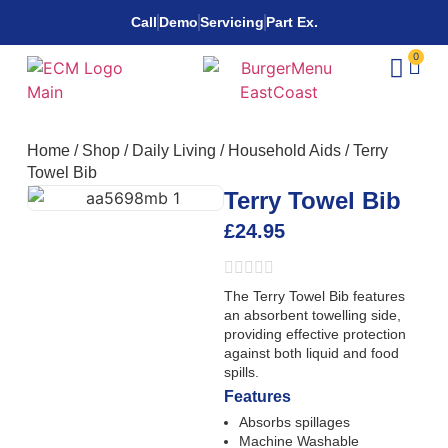
Call
Demo
Servicing
Part Ex.
0
Home
/
Shop
/
Daily Living
/
Household Aids
/
Terry
Towel Bib
Terry Towel Bib
£
24.95
The Terry Towel Bib features
an absorbent towelling side,
providing effective protection
against both liquid and food
spills.
Features
Absorbs spillages
Machine Washable