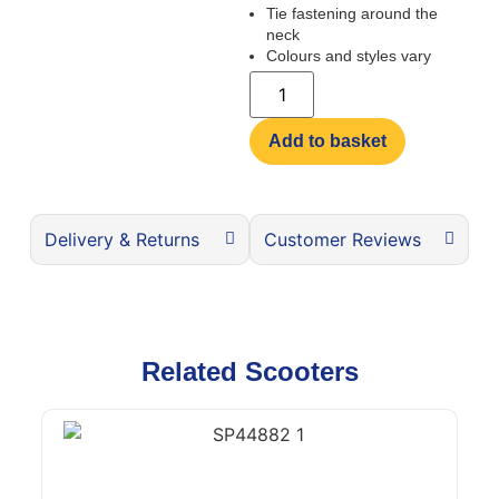
Tie fastening around the
neck
Colours and styles vary
Add to basket
Delivery & Returns
Customer Reviews
Related Scooters