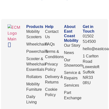
Products
Help
About
Get in
East
Touch
Mobility
Contact
Coast
01502
Scooters
Us
Mobility
514500
Wheelchairs
FAQs
Our Story
hello@eastcoas
Powerchairs
Terms &
News
1 Carlton
Conditions
Scooter &
Our
Road
Wheelchair
Privacy
Showroom
Lowestoft
Essentials
Policy
Suffolk
Service &
Rollators
Delivery &
NR33
Repairs
Returns
0RU
Mobility
Services
Furniture
Cookie
Part
Policy
Daily
Exchange
Living