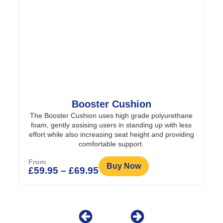
Booster Cushion
The Booster Cushion uses high grade polyurethane
foam, gently assising users in standing up with less
effort while also increasing seat height and providing
comfortable support.
From
Buy Now
£
59.95
–
£
69.95