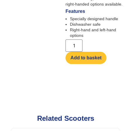
right-handed options available.
Features
Specially designed handle
Dishwasher safe
Right-hand and left-hand
options
Add to basket
Related Scooters