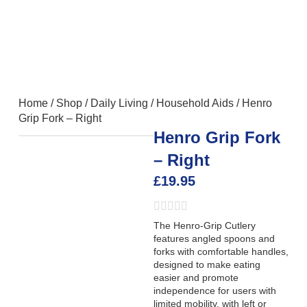
Home
/
Shop
/
Daily Living
/
Household Aids
/
Henro
Grip Fork – Right
Henro Grip Fork
– Right
£
19.95
The Henro-Grip Cutlery
features angled spoons and
forks with comfortable handles,
designed to make eating
easier and promote
independence for users with
limited mobility, with left or