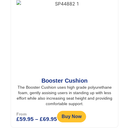
Booster Cushion
The Booster Cushion uses high grade polyurethane
foam, gently assising users in standing up with less
effort while also increasing seat height and providing
comfortable support.
From
Buy Now
£
59.95
–
£
69.95