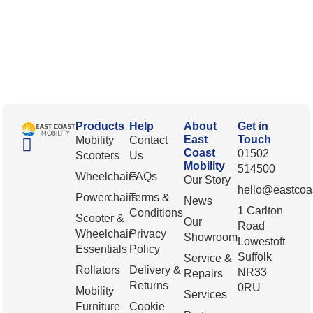
Products
Help
About
Get in
East
Touch
Mobility
Contact
Coast
01502
Scooters
Us
Mobility
514500
Wheelchairs
FAQs
Our Story
hello@eastcoas
Powerchairs
Terms &
News
1 Carlton
Conditions
Scooter &
Our
Road
Wheelchair
Privacy
Showroom
Lowestoft
Essentials
Policy
Suffolk
Service &
Rollators
Delivery &
NR33
Repairs
Returns
0RU
Mobility
Services
Furniture
Cookie