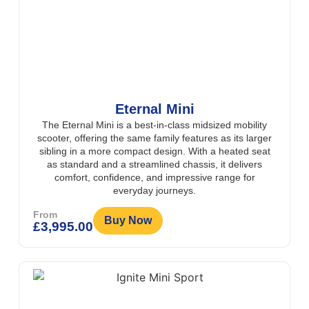
Eternal Mini
The Eternal Mini is a best-in-class midsized mobility
scooter, offering the same family features as its larger
sibling in a more compact design. With a heated seat
as standard and a streamlined chassis, it delivers
comfort, confidence, and impressive range for
everyday journeys.
From
Buy Now
£
3,995.00