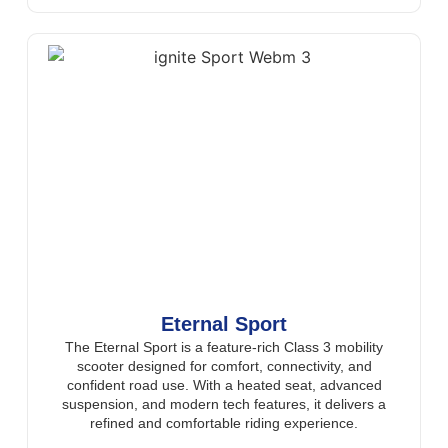
Eternal Sport
The Eternal Sport is a feature-rich Class 3 mobility
scooter designed for comfort, connectivity, and
confident road use. With a heated seat, advanced
suspension, and modern tech features, it delivers a
refined and comfortable riding experience.