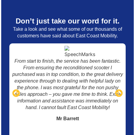
Don’t just take our word for it.
Take a look and see what some of our thousands of
customers have said about East Coast Mobility.
From start to finish, the service has been fantastic.
I 
From ensuring the reconditioned scooter I
mo
purchased was in top condition, to the great delivery
w
experience through to dealing with helpful lady on
p
the phone. I was most grateful for the non pushy
sales approach – you gave me time to think. Extra
information and assistance was immediately on
hand. I cannot fault East Coast Mobility!
Mr Barrett