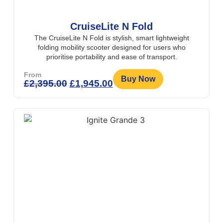
CruiseLite N Fold
The CruiseLite N Fold is stylish, smart lightweight
folding mobility scooter designed for users who
prioritise portability and ease of transport.
From
Buy Now
£
2,395.00
£
1,945.00