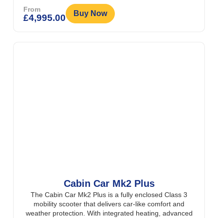
From
Buy Now
£
4,995.00
Cabin Car Mk2 Plus
The Cabin Car Mk2 Plus is a fully enclosed Class 3
mobility scooter that delivers car-like comfort and
weather protection. With integrated heating, advanced