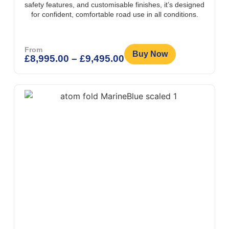
safety features, and customisable finishes, it’s designed
for confident, comfortable road use in all conditions.
From
Buy Now
£
8,995.00
–
£
9,495.00