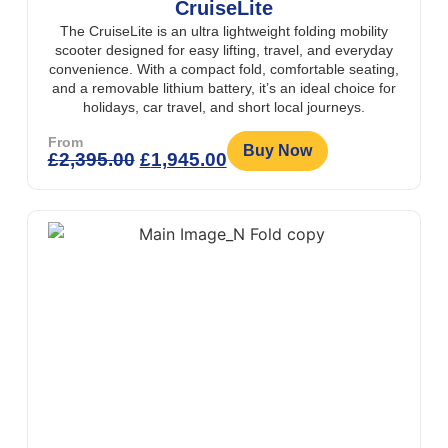
CruiseLite
The CruiseLite is an ultra lightweight folding mobility
scooter designed for easy lifting, travel, and everyday
convenience. With a compact fold, comfortable seating,
and a removable lithium battery, it’s an ideal choice for
holidays, car travel, and short local journeys.
From
Buy Now
£
2,395.00
£
1,945.00