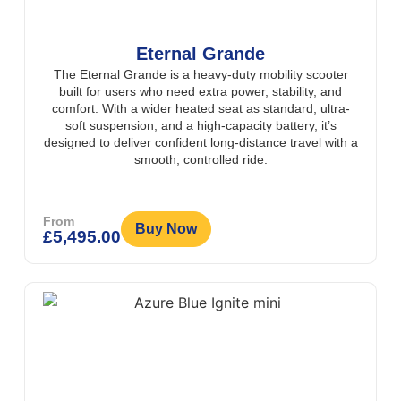
Eternal Grande
The Eternal Grande is a heavy-duty mobility scooter
built for users who need extra power, stability, and
comfort. With a wider heated seat as standard, ultra-
soft suspension, and a high-capacity battery, it’s
designed to deliver confident long-distance travel with a
smooth, controlled ride.
From
Buy Now
£
5,495.00