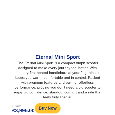
Eternal Mini Sport
The Eternal Mini Sport is a compact 8mph scooter
designed to make every journey feel better. With
industry-first heated handlebars at your fingertips, it
keeps you warm, comfortable and in control. Packed
with premium features and built for effortless
performance, proving you don’t need a big scooter to
enjoy big confidence, standout comfort and a ride that
feels truly special.
From
Buy Now
£
3,995.00