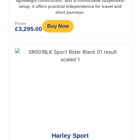
lightweight construction, and a comfortable suspension
setup, it offers practical independence for travel and
short journeys.
From
Buy Now
£
3,295.00
Harley Sport