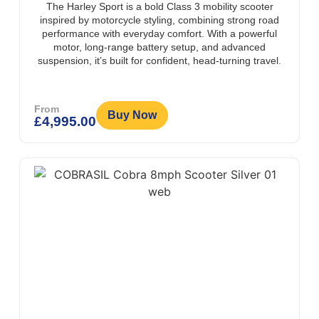
The Harley Sport is a bold Class 3 mobility scooter
inspired by motorcycle styling, combining strong road
performance with everyday comfort. With a powerful
motor, long-range battery setup, and advanced
suspension, it’s built for confident, head-turning travel.
From
Buy Now
£
4,995.00