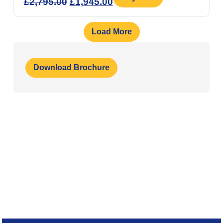
£
2,795.00
£
1,945.00
Load More
Download Brochure