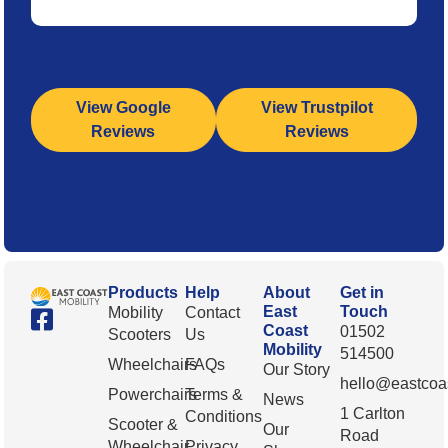
View Google
View Trustpilot
Reviews
Reviews
Products
Help
About
Get in
East
Touch
Mobility
Contact
Coast
01502
Scooters
Us
Mobility
514500
Wheelchairs
FAQs
Our Story
hello@eastcoas
Powerchairs
Terms &
News
1 Carlton
Conditions
Scooter &
Our
Road
Wheelchair
Privacy