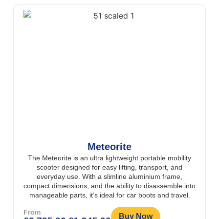
Meteorite
The Meteorite is an ultra lightweight portable mobility
scooter designed for easy lifting, transport, and
everyday use. With a slimline aluminium frame,
compact dimensions, and the ability to disassemble into
manageable parts, it’s ideal for car boots and travel.
From
Buy Now