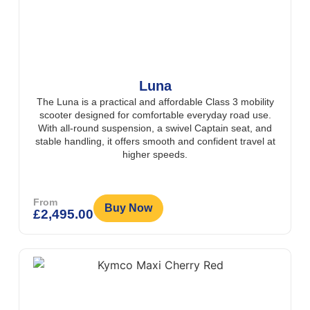
Luna
The Luna is a practical and affordable Class 3 mobility
scooter designed for comfortable everyday road use.
With all-round suspension, a swivel Captain seat, and
stable handling, it offers smooth and confident travel at
higher speeds.
From
Buy Now
£
2,495.00