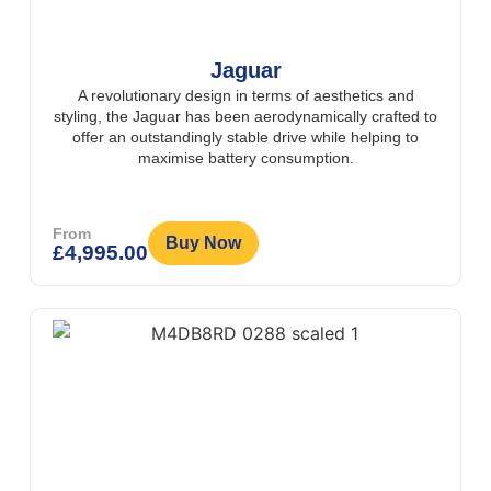
Jaguar
A revolutionary design in terms of aesthetics and
styling, the Jaguar has been aerodynamically crafted to
offer an outstandingly stable drive while helping to
maximise battery consumption.
From
Buy Now
£
4,995.00