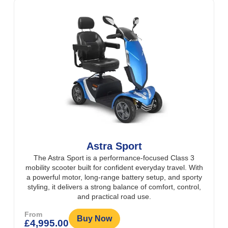
Astra Sport
The Astra Sport is a performance-focused Class 3
mobility scooter built for confident everyday travel. With
a powerful motor, long-range battery setup, and sporty
styling, it delivers a strong balance of comfort, control,
and practical road use.
From
Buy Now
£
4,995.00