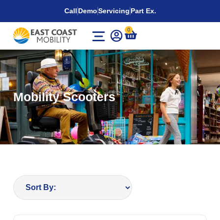
Call
Demo
Servicing
Part Ex.
0
Mobility Scooters