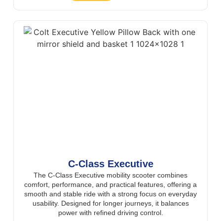
C-Class Executive
The C-Class Executive mobility scooter combines
comfort, performance, and practical features, offering a
smooth and stable ride with a strong focus on everyday
usability. Designed for longer journeys, it balances
power with refined driving control.