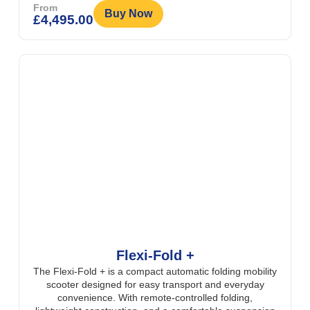
From
Buy Now
£
4,495.00
Flexi-Fold +
The Flexi-Fold + is a compact automatic folding mobility
scooter designed for easy transport and everyday
convenience. With remote-controlled folding,