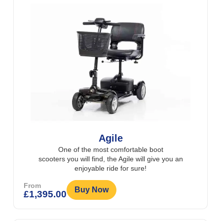
Agile
One of the most comfortable boot
scooters you will find, the Agile will give you an
enjoyable ride for sure!
From
Buy Now
£
1,395.00