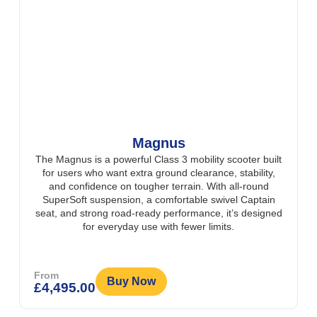
Magnus
The Magnus is a powerful Class 3 mobility scooter built
for users who want extra ground clearance, stability,
and confidence on tougher terrain. With all-round
SuperSoft suspension, a comfortable swivel Captain
seat, and strong road-ready performance, it’s designed
for everyday use with fewer limits.
From
Buy Now
£
4,495.00