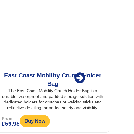
lder
Splash Scooter Seat Cover
The Splash Scooter Seat Cover is a fully waterproof
cover that protects a mobility scooter seat and
s a
backrest from rain, dirt, and damage, keeping them
n with
clean and dry in all weather conditions.
ks and
ity.
From
Buy Now
£
19.95