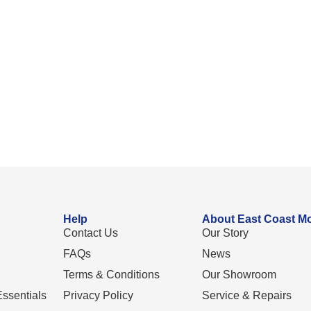
Help
About East Coast Mo
Contact Us
Our Story
FAQs
News
Terms & Conditions
Our Showroom
ssentials
Privacy Policy
Service & Repairs