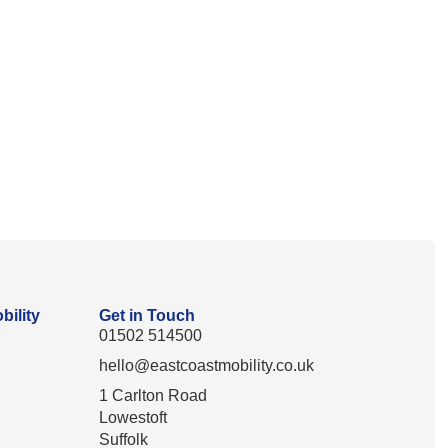
bility
Get in Touch
01502 514500
hello@eastcoastmobility.co.uk
1 Carlton Road
Lowestoft
Suffolk