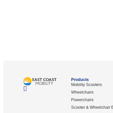
Products
Mobility Scooters
Wheelchairs
Powerchairs
Scooter & Wheelchair E