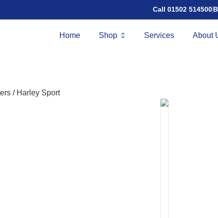
Call 01502 514500
B
Home
Shop
Services
About 
ers
/
Harley Sport
Harley S
£
4,995.00
Speed:
8mph
Ra
The Harley Sport is
styling, combining
powerful motor, lo
for confident, head
Features