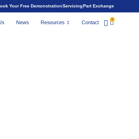
ook Your Free Demonstration
Servicing
Part Exchange
0
Us
News
Resources
Contact
port
nge:
28 miles
 a bold Class 3 mobility scooter inspired by motorcycle
 strong road performance with everyday comfort. With a
ng-range battery setup, and advanced suspension, it’s built
-turning travel.