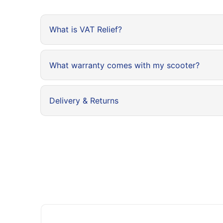
What is VAT Relief?
What warranty comes with my scooter?
Delivery & Returns