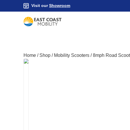
Visit our
Showroom
Home
/
Shop
/
Mobility Scooters
/
8mph Road Scoot