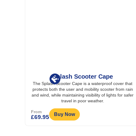
er Cape
Splash Wheelchair 
aterproof cover that
The Splash Wheelchair Bag is a dura
ity scooter from rain
resistant storage bag with multiple co
ity of lights for safer
reflective strip, designed to attach sec
ather.
wheelchairs for carrying personal item
conveniently.
From
Buy Now
£
29.95