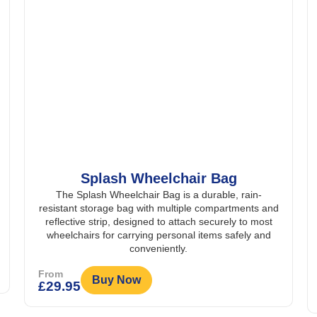
Bag
East Coast Mobility Crutch Ho
ble, rain-
Bag
mpartments and
The East Coast Mobility Crutch Holder Bag i
urely to most
durable, waterproof and padded storage solutio
s safely and
dedicated holders for crutches or walking stic
reflective detailing for added safety and visibil
From
Buy Now
£
59.95