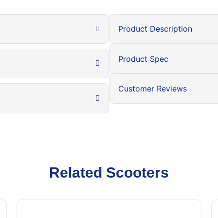
Product Description
Product Spec
Customer Reviews
Related Scooters