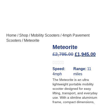
Home
/
Shop
/
Mobility Scooters
/
4mph Pavement
Scooters
/
Meteorite
Meteorite
£
2,795.00
£
1,945.00
Speed:
Range:
11
4mph
miles
The Meteorite is an ultra
lightweight portable mobility
scooter designed for easy
lifting, transport, and everyday
use. With a slimline aluminium
frame, compact dimensions,