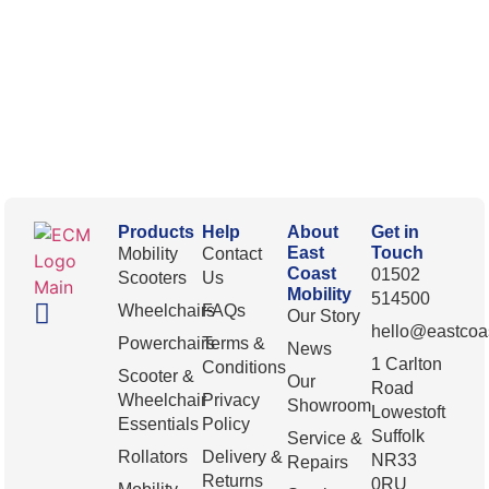
Products
Help
About
Get in
East
Touch
Mobility
Contact
Coast
01502
Scooters
Us
Mobility
514500
Wheelchairs
FAQs
Our Story
hello@eastcoas
Powerchairs
Terms &
News
1 Carlton
Conditions
Scooter &
Our
Road
Wheelchair
Privacy
Showroom
Lowestoft
Essentials
Policy
Suffolk
Service &
Rollators
Delivery &
NR33
Repairs
Returns
0RU