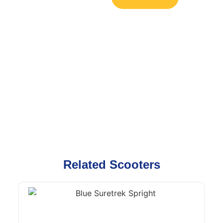
Related Scooters