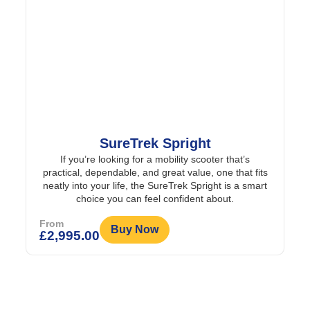
SureTrek Spright
If you’re looking for a mobility scooter that’s
practical, dependable, and great value, one that fits
neatly into your life, the SureTrek Spright is a smart
choice you can feel confident about.
From
Buy Now
£
2,995.00