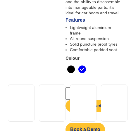
and the ability to disassemble
into manageable parts, it’s
ideal for car boots and travel.
Features
Lightweight aluminium
frame
All-round suspension
Solid puncture proof tyres
Comfortable padded seat
Colour
Add to basket
Book a Demo