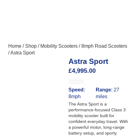
Home
/
Shop
/
Mobility Scooters
/
8mph Road Scooters
/
Astra Sport
Astra Sport
£
4,995.00
Speed:
Range:
27
8mph
miles
The Astra Sport is a
performance-focused Class 3
mobility scooter built for
confident everyday travel. With
a powerful motor, long-range
battery setup, and sporty