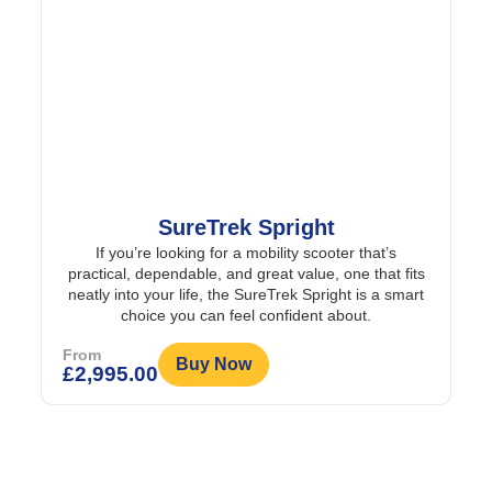
SureTrek Spright
If you’re looking for a mobility scooter that’s
practical, dependable, and great value, one that fits
neatly into your life, the SureTrek Spright is a smart
choice you can feel confident about.
From
Buy Now
£
2,995.00