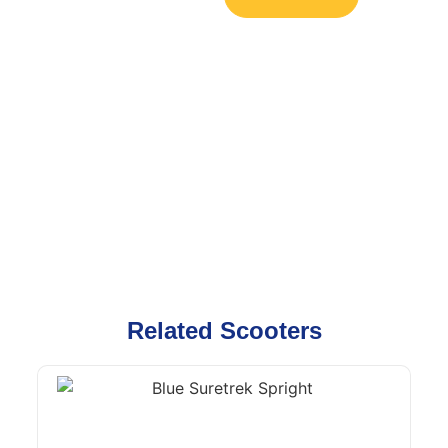
Related Scooters