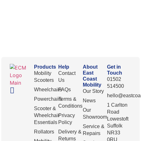
Products
Help
About
Get in
East
Touch
Mobility
Contact
Coast
01502
Scooters
Us
Mobility
514500
Wheelchairs
FAQs
Our Story
hello@eastcoas
Powerchairs
Terms &
News
1 Carlton
Conditions
Scooter &
Our
Road
Wheelchair
Privacy
Showroom
Lowestoft
Essentials
Policy
Suffolk
Service &
Rollators
Delivery &
NR33
Repairs
Returns
0RU