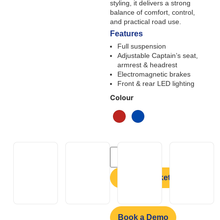
styling, it delivers a strong
balance of comfort, control,
and practical road use.
Features
Full suspension
Adjustable Captain’s seat,
armrest & headrest
Electromagnetic brakes
Front & rear LED lighting
Colour
Add to basket
Book a Demo