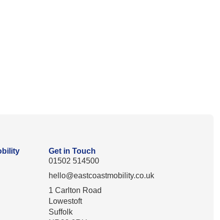
bility
Get in Touch
01502 514500
hello@eastcoastmobility.co.uk
1 Carlton Road
Lowestoft
Suffolk