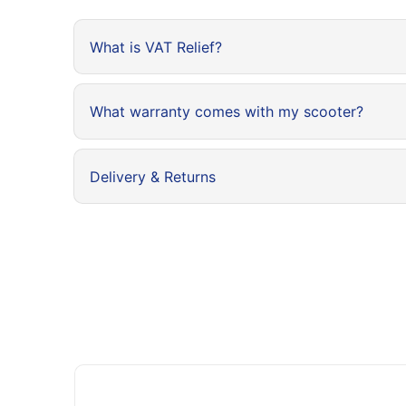
What is VAT Relief?
What warranty comes with my scooter?
Delivery & Returns