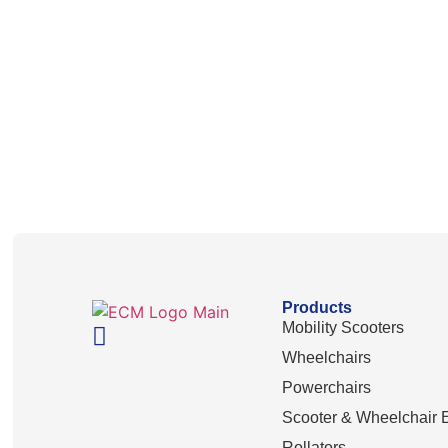
Products
Mobility Scooters
Wheelchairs
Powerchairs
Scooter & Wheelchair E
Rollators