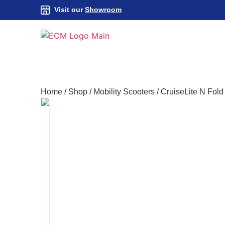
Visit our
Showroom
Home
/
Shop
/
Mobility Scooters
/
CruiseLite N Fold