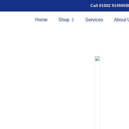
Call 01502 514500
B
Home
Shop
Services
About 
CruiseLi
£
2,395.00
£
1
Speed:
4mph
Ra
The CruiseLite N Fo
designed for users 
Features
NFC Keyless sta
Digital colour di