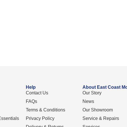
Help
About East Coast Mo
Contact Us
Our Story
FAQs
News
Terms & Conditions
Our Showroom
ssentials
Privacy Policy
Service & Repairs
Delivery & Returns
Services