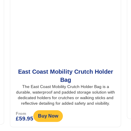
East Coast Mobility Crutch Holder
Bag
The East Coast Mobility Crutch Holder Bag is a
durable, waterproof and padded storage solution with
dedicated holders for crutches or walking sticks and
reflective detailing for added safety and visibility.
From
Buy Now
£
59.95