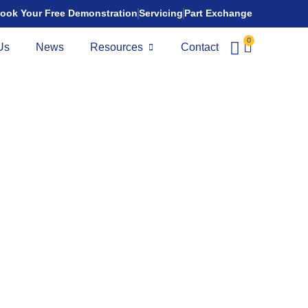
ook Your Free Demonstration
Servicing
Part Exchange
0
Us
News
Resources
Contact
te N Fold
,945.00
nge:
9 miles
ld is stylish, smart lightweight folding mobility scooter
who prioritise portability and ease of transport.
rt
splay