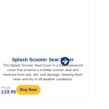
Splash Scooter Seat Cover
The Splash Scooter Seat Cover is a fully waterproof
The 
cover that protects a mobility scooter seat and
stra
backrest from rain, dirt, and damage, keeping them
wheelc
clean and dry in all weather conditions.
From
From
Buy Now
£
19.95
£
19.