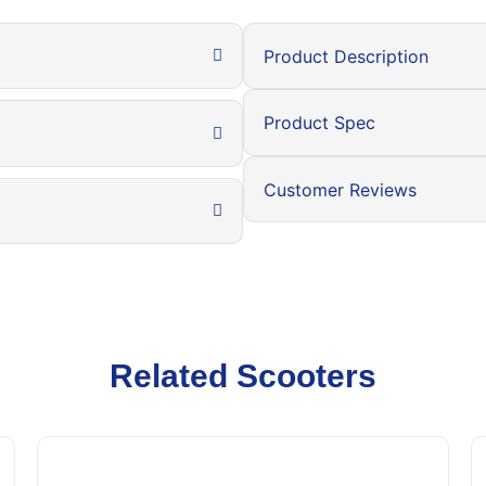
Product Description
Product Spec
Customer Reviews
Related Scooters