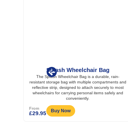
Splash Wheelchair Bag
r that
The Splash Wheelchair Bag is a durable, rain-
om rain
resistant storage bag with multiple compartments and
r safer
reflective strip, designed to attach securely to most
wheelchairs for carrying personal items safely and
conveniently.
From
Buy Now
£
29.95