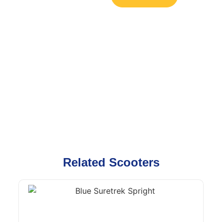
Related Scooters