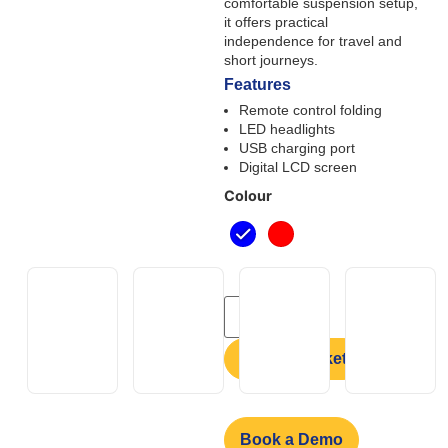
comfortable suspension setup,
it offers practical
independence for travel and
short journeys.
Features
Remote control folding
LED headlights
USB charging port
Digital LCD screen
Colour
Add to basket
Book a Demo