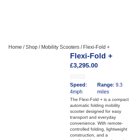
Home
/
Shop
/
Mobility Scooters
/
Flexi-Fold +
Flexi-Fold +
£
3,295.00
Speed:
Range:
9.3
4mph
miles
The Flexi-Fold + is a compact
automatic folding mobility
scooter designed for easy
transport and everyday
convenience. With remote-
controlled folding, lightweight
construction, and a