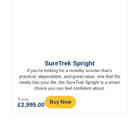
SureTrek Spright
If you’re looking for a mobility scooter that’s
practical, dependable, and great value, one that fits
neatly into your life, the SureTrek Spright is a smart
choice you can feel confident about.
From
Buy Now
£
2,995.00