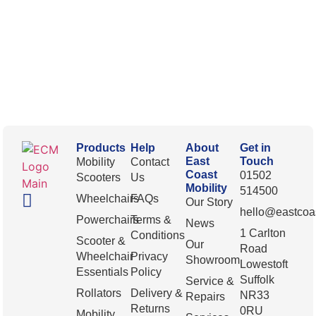
Products
Help
About
Get in
East
Touch
Mobility
Contact
Coast
01502
Scooters
Us
Mobility
514500
Wheelchairs
FAQs
Our Story
hello@eastcoas
Powerchairs
Terms &
News
1 Carlton
Conditions
Scooter &
Our
Road
Wheelchair
Privacy
Showroom
Lowestoft
Essentials
Policy
Suffolk
Service &
Rollators
Delivery &
NR33
Repairs
Returns
0RU
Mobility