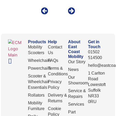
Products
Help
About
Get in
East
Touch
Mobility
Contact
Coast
01502
Scooters
Us
Mobility
514500
Wheelchairs
FAQs
Our Story
hello@eastcoas
Powerchairs
Terms &
News
1 Carlton
Conditions
Scooter &
Our
Road
Wheelchair
Privacy
Showroom
Lowestoft
Essentials
Policy
Suffolk
Service &
Rollators
Delivery &
NR33
Repairs
Returns
0RU
Mobility
Services
Furniture
Cookie
Part
Policy