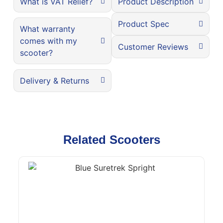
What is VAT Relief?
Product Description
Product Spec
What warranty
comes with my
Customer Reviews
scooter?
Delivery & Returns
Related Scooters