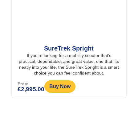
SureTrek Spright
If you’re looking for a mobility scooter that’s
practical, dependable, and great value, one that fits
neatly into your life, the SureTrek Spright is a smart
choice you can feel confident about.
From
Buy Now
£
2,995.00