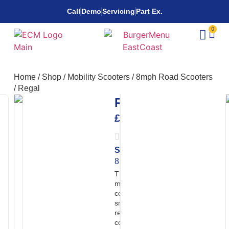
Call
Demo
Servicing
Part Ex.
0
Home
/
Shop
/
Mobility Scooters
/
8mph Road Scooters
/
Regal
Regal
£
5,495.00
Speed:
Range:
32
8mph
miles
The Regal is a refined Class 3
mobility scooter designed for
confident road use, combining
smooth suspension,
responsive handling, and a
comfortable rotating seat. With