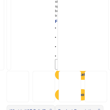
strong performance and a high
specification as standard, it’s
built for reliable everyday
travel and longer journeys.
Features
Comfortable rotating and
reclining seat
Digital LCD display with user
friendly controls
All round smooth
suspension
Excellent ground clearance
Add to basket
Book a Demo